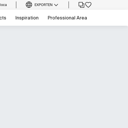
Roca
EXPORT
EN
cts
Inspiration
Professional Area