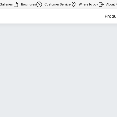
Galleries
Brochures
Customer Service
Where to buy
About 
Produ