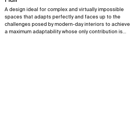
A design ideal for complex and virtually impossible
spaces that adapts perfectly and faces up to the
challenges posed by modern-day interiors to achieve
a maximum adaptability whose only contribution is
positive, without compromising on design.