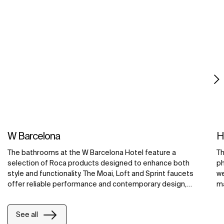
W Barcelona
H
The bathrooms at the W Barcelona Hotel feature a
Th
selection of Roca products designed to enhance both
ph
style and functionality. The Moai, Loft and Sprint faucets
we
offer reliable performance and contemporary design,
ma
while guests can relax in the unique Vythos bath and the
em
exclusive Broadway Compact spa. The rooms also feature
See all
Diverta Collection basins, which contribute to the overall