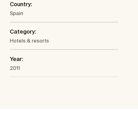
Country:
Spain
Category:
Hotels & resorts
Year:
2011