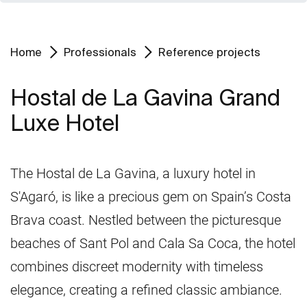
Home
Professionals
Reference projects
Hostal de La Gavina Grand
Luxe Hotel
The Hostal de La Gavina, a luxury hotel in
S'Agaró, is like a precious gem on Spain’s Costa
Brava coast. Nestled between the picturesque
beaches of Sant Pol and Cala Sa Coca, the hotel
combines discreet modernity with timeless
elegance, creating a refined classic ambiance.