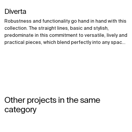
Diverta
Robustness and functionality go hand in hand with this
collection. The straight lines, basic and stylish,
predominate in this commitment to versatile, lively and
practical pieces, which blend perfectly into any space
and imbue it with a young and urbane personality.
Other projects in the same
category