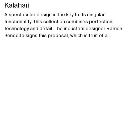
Kalahari
A spectacular design is the key to its singular
functionality. This collection combines perfection,
technology and detail. The industrial designer Ramón
Benedito signs this proposal, which is fruit of a
universe of geometrical shapes. Stylish, pure,
sophisticated and inspiring strokes, for which he was
awarded the ADI-FAD Prize for the decorative arts in
design.