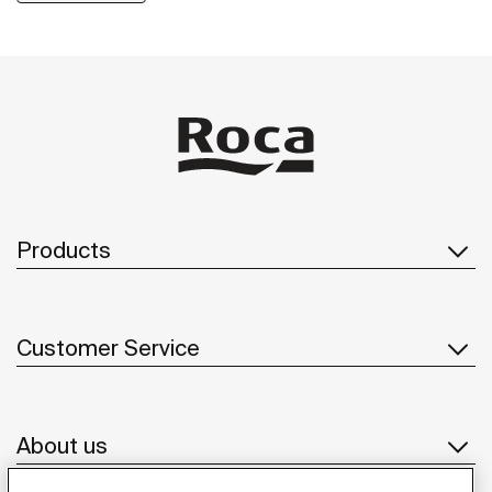
efficiency of the hotel's facilities. With a focus on luxury
and comfort, W Barcelona seamlessly integrates
innovative bathroom solutions into its vibrant
environment.
Products
Customer Service
About us