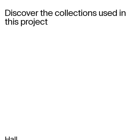
Discover the collections used in
this project
Hall