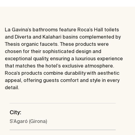
La Gavina’s bathrooms feature Roca’s Hall toilets
and Diverta and Kalahari basins complemented by
Thesis organic faucets. These products were
chosen for their sophisticated design and
exceptional quality, ensuring a luxurious experience
that matches the hotel’s exclusive atmosphere.
Roca’s products combine durability with aesthetic
appeal, offering guests comfort and style in every
detail.
City:
S'Agaró (Girona)