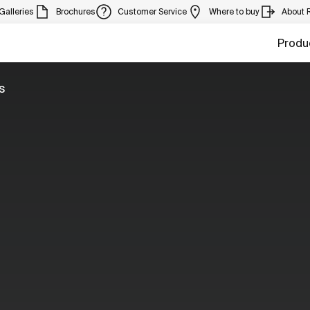
Galleries
Brochures
Customer Service
Where to buy
About 
Produ
s