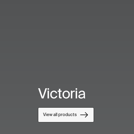
Victoria
View all products