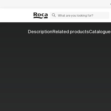
Description
Related products
Catalogue