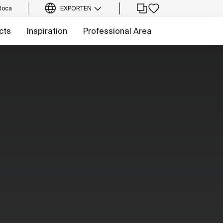
Roca
EXPORT
EN
cts
Inspiration
Professional Area