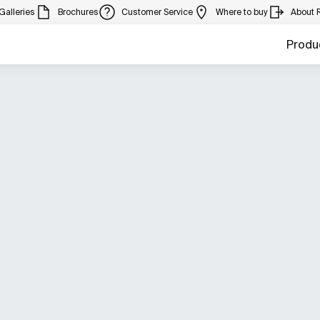
Galleries
Brochures
Customer Service
Where to buy
About 
Produ