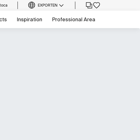
Roca
EXPORT
EN
cts
Inspiration
Professional Area