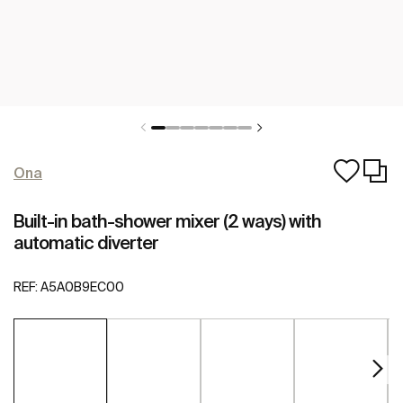
Ona
Built-in bath-shower mixer (2 ways) with
automatic diverter
REF:
A5A0B9EC00