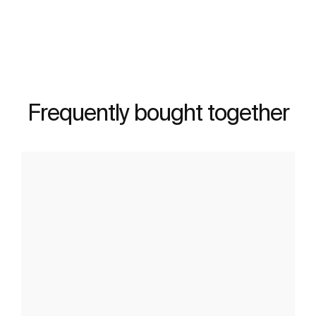
See more
Frequently bought together