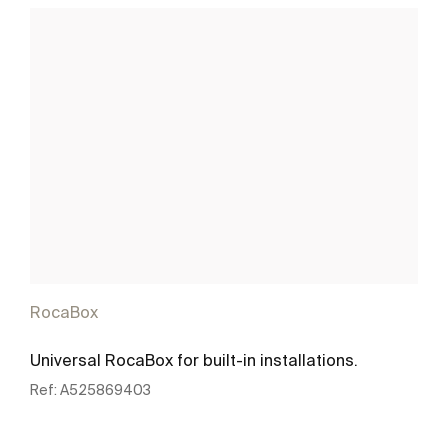
RocaBox
Universal RocaBox for built-in installations.
Ref:
A525869403