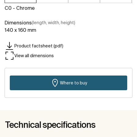
C0 - Chrome
Dimensions
(length, width, height)
140 x 160 mm
Product factsheet (pdf)
View all dimensions
Where to buy
Technical specifications