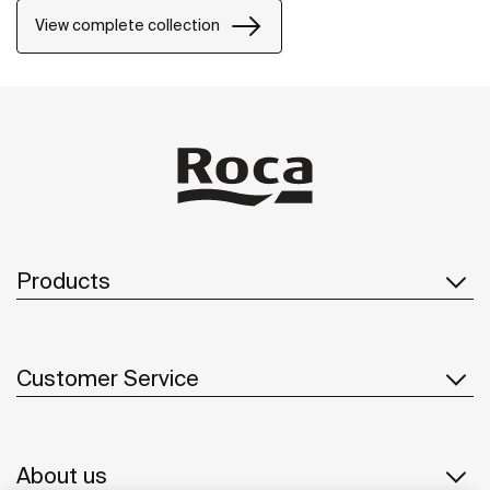
power of silent landscapes
View complete collection
Products
Customer Service
About us