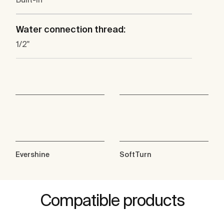
Water connection thread:
1/2"
Evershine
SoftTurn
Compatible products