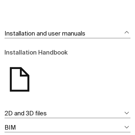
Installation and user manuals
Installation Handbook
2D and 3D files
BIM