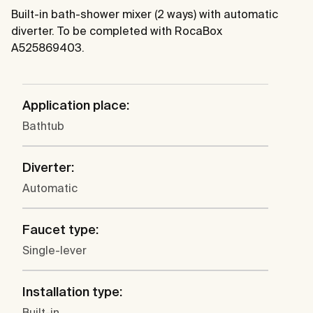
Built-in bath-shower mixer (2 ways) with automatic
diverter. To be completed with RocaBox
A525869403.
Application place:
Bathtub
Diverter:
Automatic
Faucet type:
Single-lever
Installation type:
Built-in