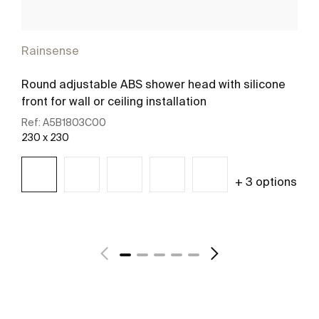
Rainsense
Round adjustable ABS shower head with silicone
front for wall or ceiling installation
Ref:
A5B1803C00
230 x 230
+ 3 options
See more