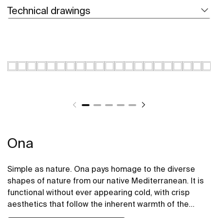
Technical drawings
Ona
Simple as nature. Ona pays homage to the diverse
shapes of nature from our native Mediterranean. It is
functional without ever appearing cold, with crisp
aesthetics that follow the inherent warmth of the
natural environment, made for those who enjoy the