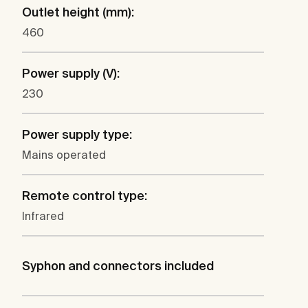
Outlet height (mm):
460
Power supply (V):
230
Power supply type:
Mains operated
Remote control type:
Infrared
Syphon and connectors included