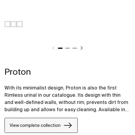
Proton
With its minimalist design, Proton is also the first
Rimless urinal in our catalogue. Its design with thin
and well-defined walls, without rim, prevents dirt from
building up and allows for easy cleaning. Available in
electornic version that integrates the motion sensor
for contactless flushing, and in conventional top or
View complete collection
rear-feed versions for mechanical flush valves.