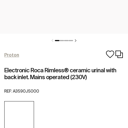
Proton
Electronic Roca Rimless® ceramic urinal with
back inlet. Mains operated (230V)
REF:
A3590J5000