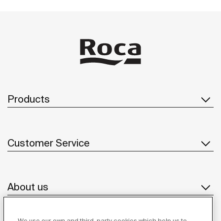
Products
Customer Service
About us
We use our own and third-party cookies which help us to