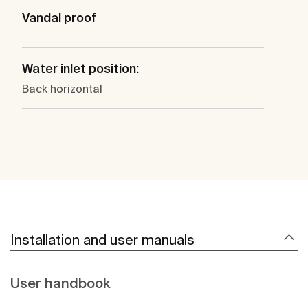
Vandal proof
Water inlet position:
Back horizontal
Installation and user manuals
User handbook