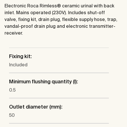
Electronic Roca Rimless® ceramic urinal with back
inlet. Mains operated (230V). Includes shut-off
valve, fixing kit, drain plug, flexible supply hose, trap,
vandal-proof drain plug and electronic transmitter-
receiver.
Fixing kit:
Included
Minimum flushing quantity (l):
0.5
Outlet diameter (mm):
50