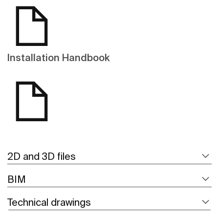
Installation Handbook
2D and 3D files
BIM
Technical drawings