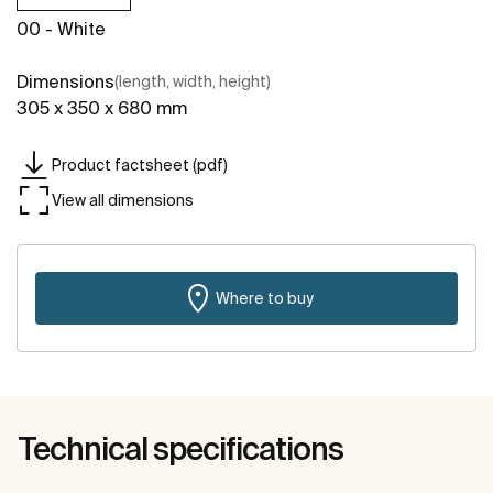
00 - White
Dimensions
(length, width, height)
305 x 350 x 680 mm
Product factsheet (pdf)
View all dimensions
Where to buy
Technical specifications