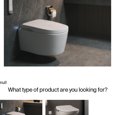
null
What type of product are you looking for?