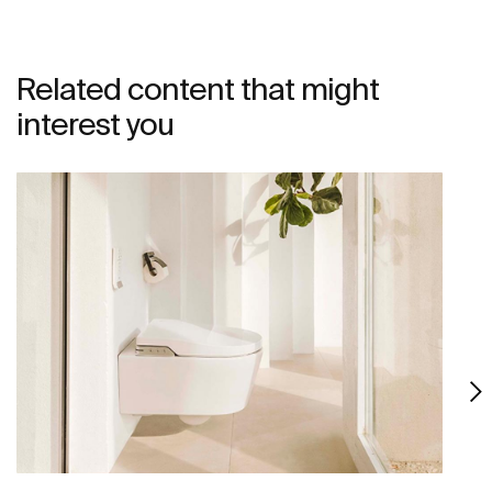
Related content that might
interest you