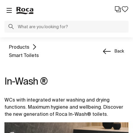
Products
Back
Smart Toilets
In-Wash ®
WCs with integrated water washing and drying
functions. Maximum hygiene and wellbeing. Discover
the new generation of Roca In-Wash® toilets.