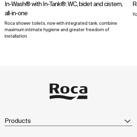
In-Wash® with In-Tank®: WC, bidet and cistern,
R
all-in-one
Yo
Roca shower toilets, now with integrated tank, combine
maximum intimate hygiene and greater freedom of
installation.
Products