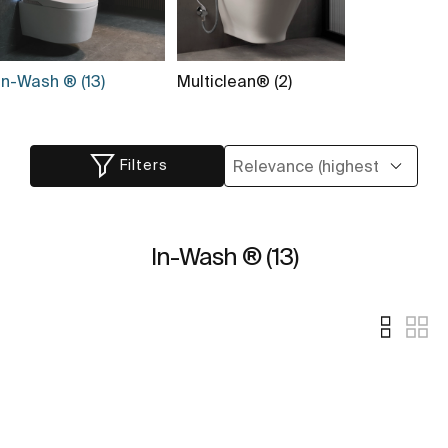
In-Wash ® (13)
Multiclean® (2)
Filters
In-Wash ® (13)