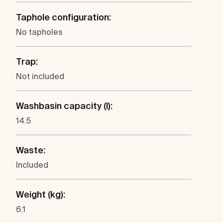
Taphole configuration:
No tapholes
Trap:
Not included
Washbasin capacity (l):
14.5
Waste:
Included
Weight (kg):
6.1