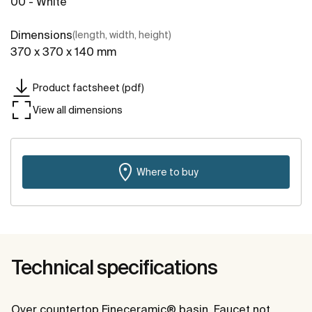
00 - White
Dimensions
(length, width, height)
370 x 370 x 140 mm
Product factsheet (pdf)
View all dimensions
Where to buy
Technical specifications
Over countertop Fineceramic® basin. Faucet not