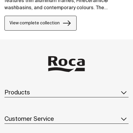
features thin aluminum frames, Fineceramic®
washbasins, and contemporary colours. The
collection offers flexible options, including floating
one-drawer units or traditional two-drawer units, with
View complete collection
increased storage and functionality.
Products
Customer Service