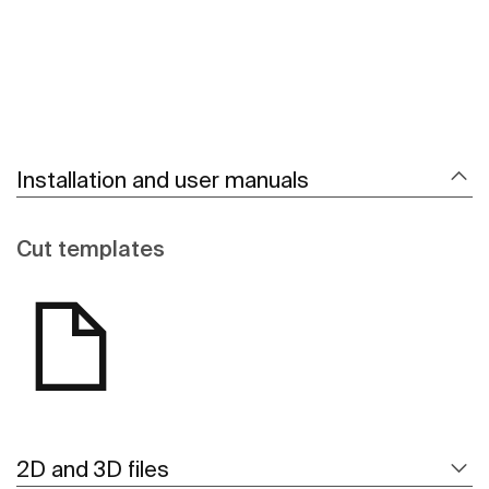
Installation and user manuals
Cut templates
2D and 3D files