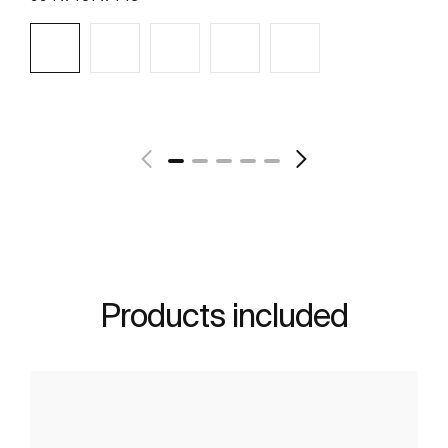
See more
Products included