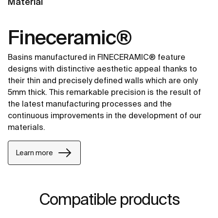
Material
Fineceramic®
Basins manufactured in FINECERAMIC® feature
designs with distinctive aesthetic appeal thanks to
their thin and precisely defined walls which are only
5mm thick. This remarkable precision is the result of
the latest manufacturing processes and the
continuous improvements in the development of our
materials.
Learn more
Compatible products