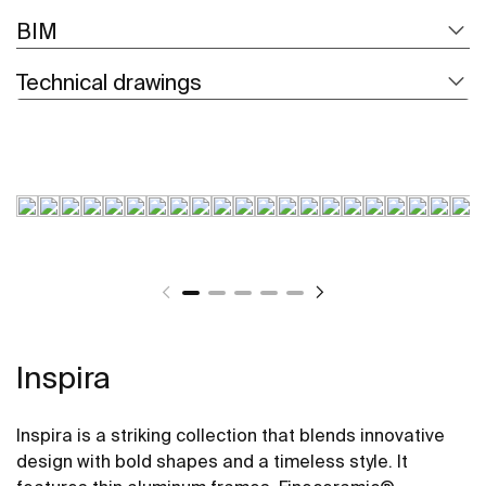
BIM
Technical drawings
Inspira
Inspira is a striking collection that blends innovative
design with bold shapes and a timeless style. It