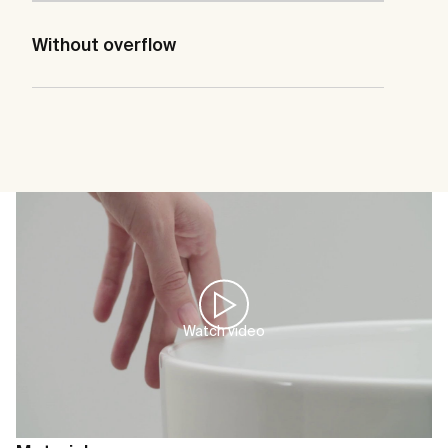
Without overflow
Watch video