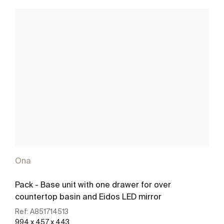
Ona
Pack - Base unit with one drawer for over
countertop basin and Eidos LED mirror
Ref:
A851714513
994 x 457 x 443