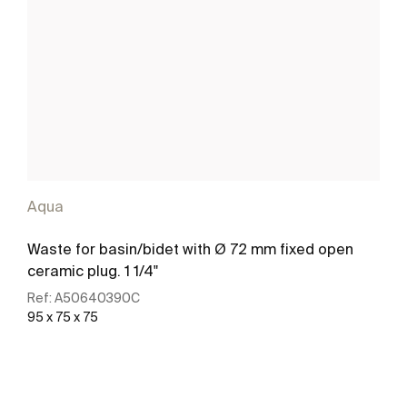
Aqua
Waste for basin/bidet with Ø 72 mm fixed open
ceramic plug. 1 1/4"
Ref:
A50640390C
95 x 75 x 75
See more