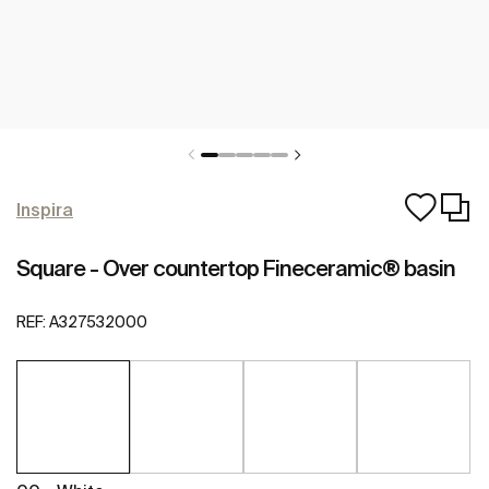
Inspira
Square - Over countertop Fineceramic® basin
REF:
A327532000