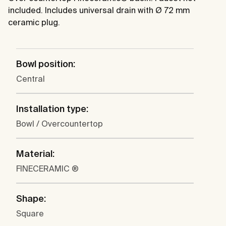
included. Includes universal drain with Ø 72 mm
ceramic plug.
Bowl position:
Central
Installation type:
Bowl / Overcountertop
Material:
FINECERAMIC ®
Shape:
Square