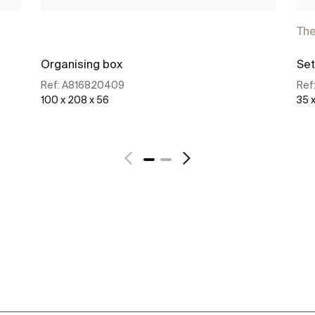
Th
Organising box
Set
Ref:
A816820409
Ref
100 x 208 x 56
35 
See more