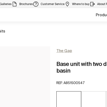
Galleries
Brochures
Customer Service
Where to buy
About 
Produ
its
The Gap
Base unit with two 
basin
REF:
A851500547