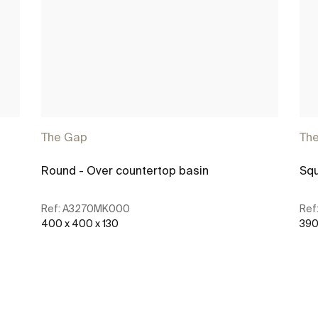
The Gap
Th
Round - Over countertop basin
Squ
Ref:
A3270MK000
Ref
400 x 400 x 130
390
See more