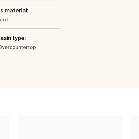
s material:
ard
sin type:
 Overcountertop