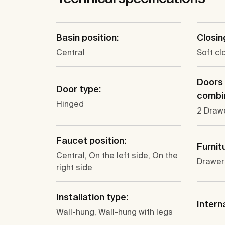
Basin position:
Closin
Central
Soft c
Doors
Door type:
combin
Hinged
2 Draw
Faucet position:
Furnit
Central, On the left side, On the
Drawer
right side
Installation type:
Intern
Wall-hung, Wall-hung with legs