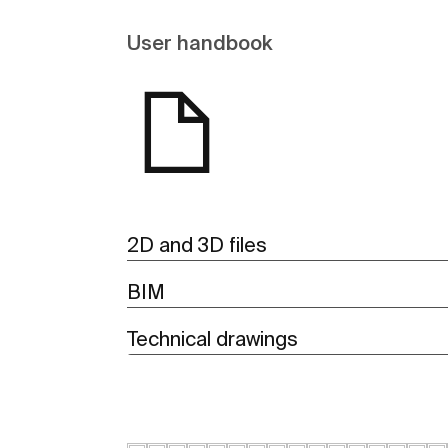
User handbook
2D and 3D files
BIM
Technical drawings