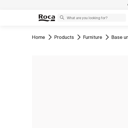
Go to
Go to
Go to
Go to
Home
Products
Furniture
Base un