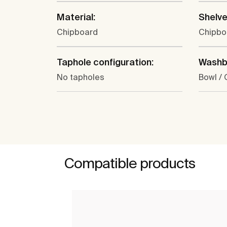
Material:
Shelve
Chipboard
Chipbo
Taphole configuration:
Washba
No tapholes
Bowl /
Compatible products