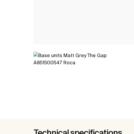
Technical specifications