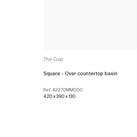
The Gap
Square - Over countertop basin
Ref:
A3270MM000
420 x 390 x 130
See more