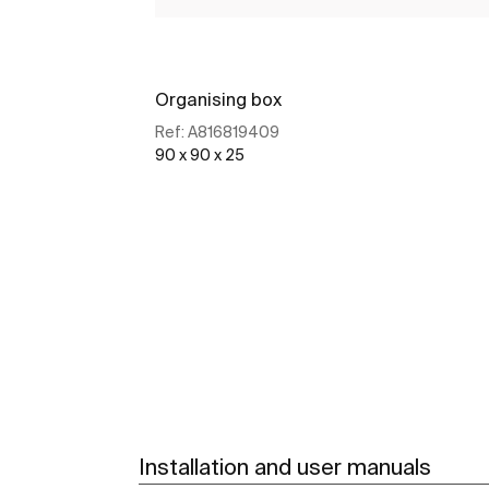
Organising box
Ref:
A816819409
90 x 90 x 25
See more
Installation and user manuals