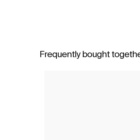
Frequently bought togeth