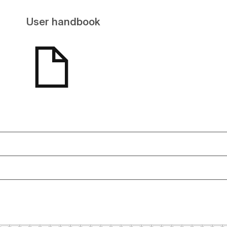
User handbook