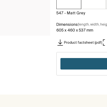
547 - Matt Grey
Dimensions
(length, width, hei
605 x 460 x 537 mm
Product factsheet (pdf)