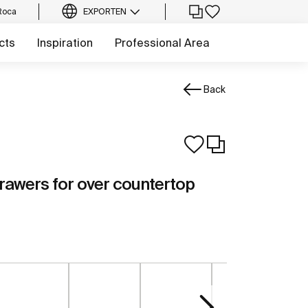
Roca
EXPORT
EN
cts
Inspiration
Professional Area
Back
drawers for over countertop