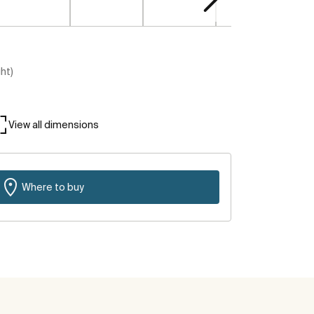
ght)
View all dimensions
Where to buy