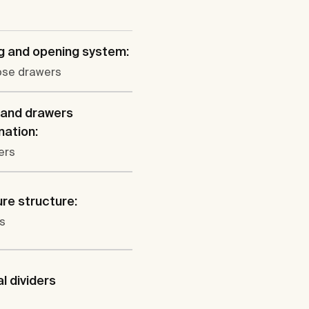
g and opening system:
lose drawers
 and drawers
ation:
ers
ure structure:
s
al dividers