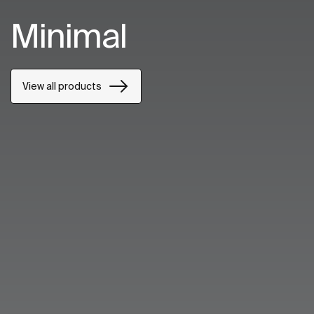
Minimal
View all products