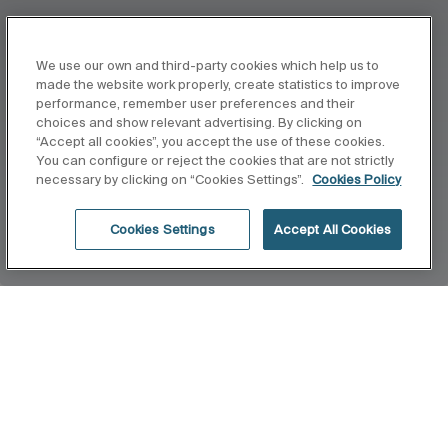
We use our own and third-party cookies which help us to
made the website work properly, create statistics to improve
performance, remember user preferences and their
choices and show relevant advertising. By clicking on
“Accept all cookies”, you accept the use of these cookies.
You can configure or reject the cookies that are not strictly
necessary by clicking on “Cookies Settings”.
Cookies Policy
Cookies Settings
Accept All Cookies
Home
Minimal