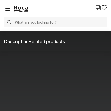
Description
Related products