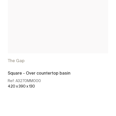
The Gap
Square - Over countertop basin
Ref:
A3270MM000
420 x 390 x 130
See more