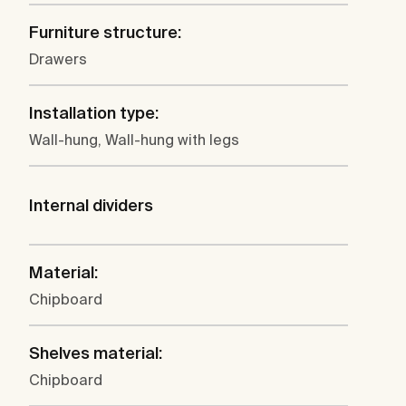
Furniture structure:
Drawers
Installation type:
Wall-hung, Wall-hung with legs
Internal dividers
Material:
Chipboard
Shelves material:
Chipboard