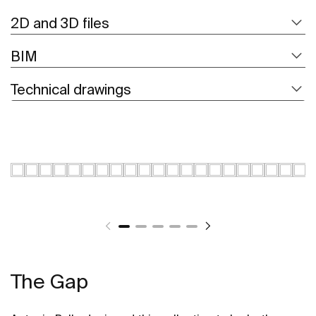
2D and 3D files
BIM
Technical drawings
The Gap