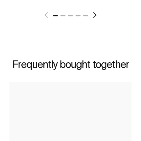
Frequently bought together