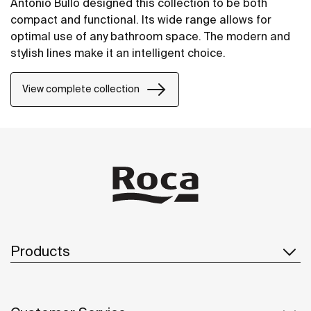
Antonio Bullo designed this collection to be both
compact and functional. Its wide range allows for
optimal use of any bathroom space. The modern and
stylish lines make it an intelligent choice.
View complete collection
Products