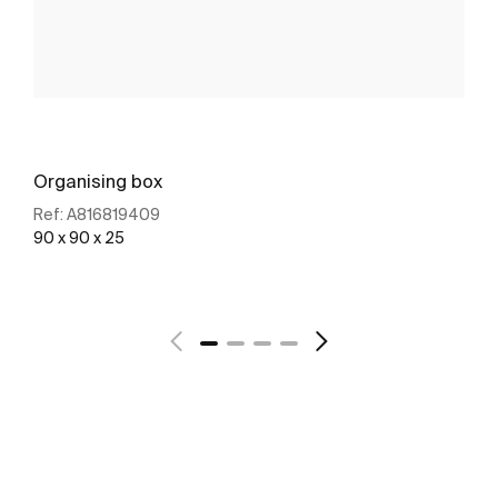
Organising box
Ref:
A816819409
90 x 90 x 25
See more