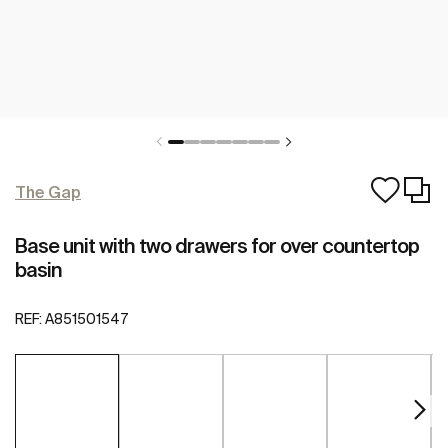
The Gap
Base unit with two drawers for over countertop
basin
REF:
A851501547