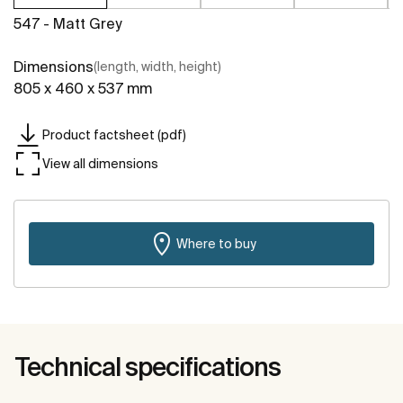
547 - Matt Grey
Dimensions
(length, width, height)
805 x 460 x 537 mm
Product factsheet (pdf)
View all dimensions
Where to buy
Technical specifications