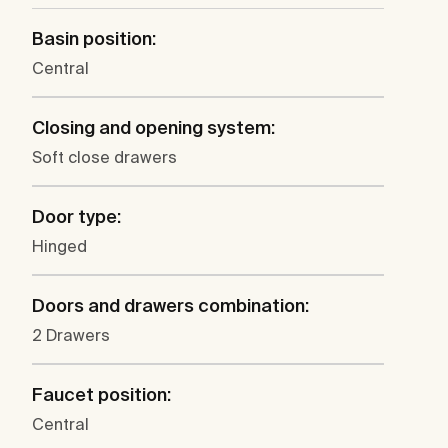
Basin position:
Central
Closing and opening system:
Soft close drawers
Door type:
Hinged
Doors and drawers combination:
2 Drawers
Faucet position:
Central