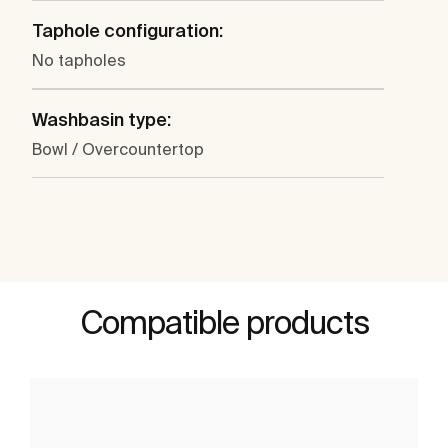
Taphole configuration:
No tapholes
Washbasin type:
Bowl / Overcountertop
Compatible products