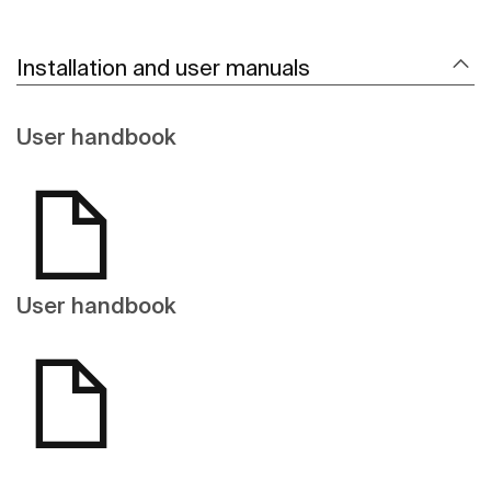
Installation and user manuals
User handbook
User handbook