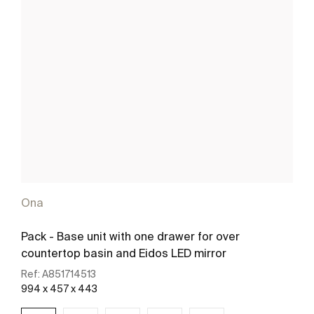
Ona
Pack - Base unit with one drawer for over
countertop basin and Eidos LED mirror
Ref:
A851714513
994 x 457 x 443