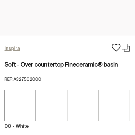
Inspira
Soft - Over countertop Fineceramic® basin
REF:
A327502000
00 - White