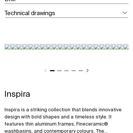
Technical drawings
Inspira
Inspira is a striking collection that blends innovative
design with bold shapes and a timeless style. It
features thin aluminum frames, Fineceramic®
washbasins, and contemporary colours. The