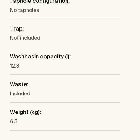
Taphole configuration:
No tapholes
Trap:
Not included
Washbasin capacity (l):
12.3
Waste:
Included
Weight (kg):
6.5