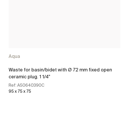
Aqua
Waste for basin/bidet with Ø 72 mm fixed open
ceramic plug. 1 1/4"
Ref:
A50640390C
95 x 75 x 75
See more