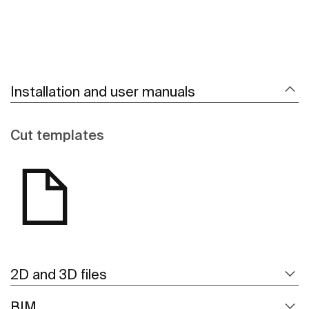
Installation and user manuals
Cut templates
2D and 3D files
BIM