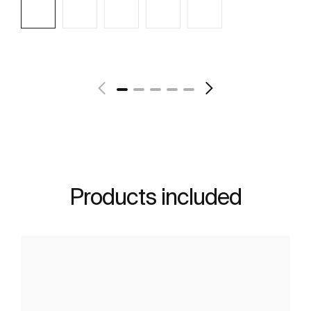
See more
Products included