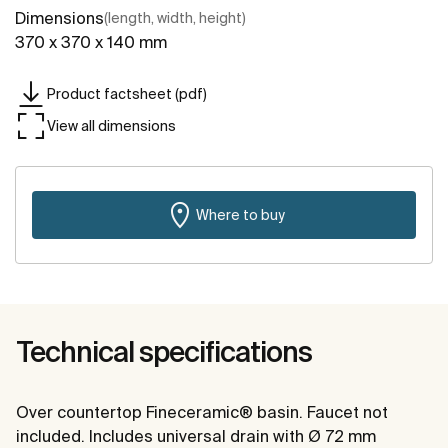
Dimensions
(length, width, height)
370 x 370 x 140 mm
Product factsheet (pdf)
View all dimensions
Where to buy
Technical specifications
Over countertop Fineceramic® basin. Faucet not
included. Includes universal drain with Ø 72 mm