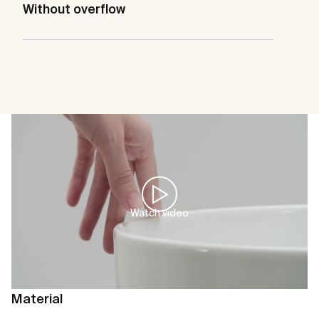
Without overflow
Watch video
Material