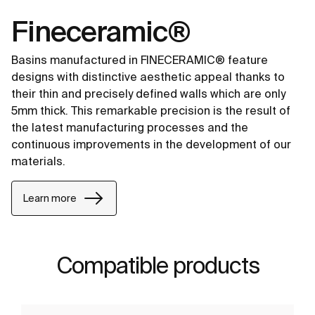
Fineceramic®
Basins manufactured in FINECERAMIC® feature
designs with distinctive aesthetic appeal thanks to
their thin and precisely defined walls which are only
5mm thick. This remarkable precision is the result of
the latest manufacturing processes and the
continuous improvements in the development of our
materials.
Learn more
Compatible products