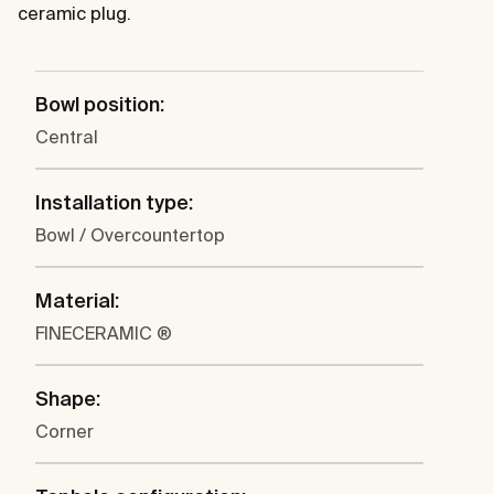
ceramic plug.
Bowl position:
Central
Installation type:
Bowl / Overcountertop
Material:
FINECERAMIC ®
Shape:
Corner