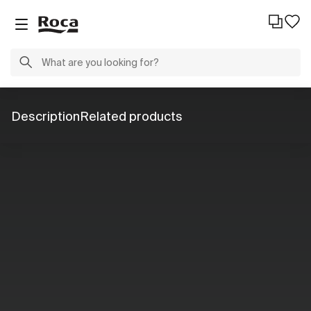
Description
Related products