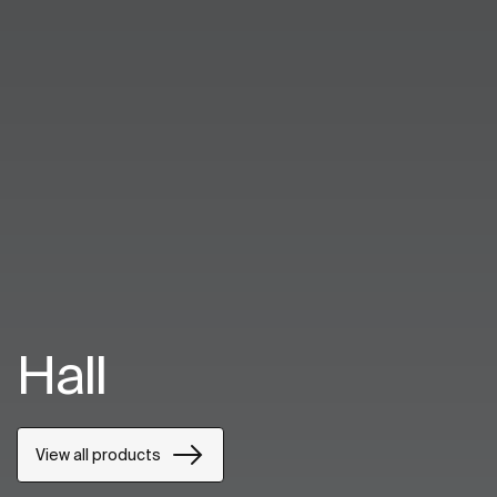
Hall
View all products