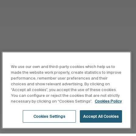
We use our own and third-party cookies which help us to
made the website work properly, create statistics to improve
performance, remember user preferences and their
choices and show relevant advertising. By clicking on
“Accept all cookies”, you accept the use of these cookies.
You can configure or reject the cookies that are not strictly
necessary by clicking on “Cookies Settings”.
Cookies Policy
Cookies Settings
Accept All Cookies