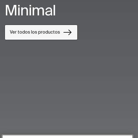
Minimal
Ver todos los productos