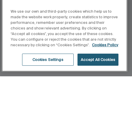
We use our own and third-party cookies which help us to
made the website work properly, create statistics to improve
performance, remember user preferences and their
choices and show relevant advertising. By clicking on
“Accept all cookies”, you accept the use of these cookies.
You can configure or reject the cookies that are not strictly
necessary by clicking on “Cookies Settings”.
Cookies Policy
Cookies Settings
Accept All Cookies
Inicio
Minimal
La mímina expresión para obtener la máxima