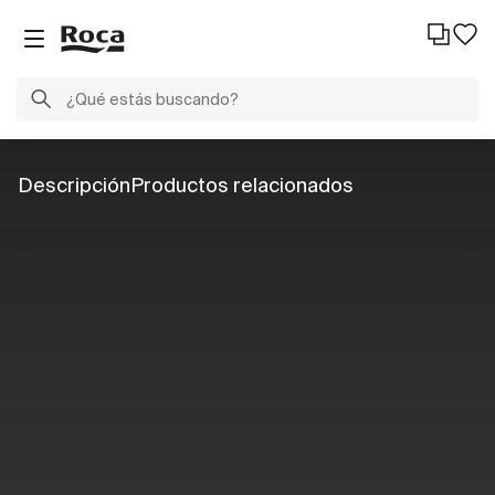
Descripción
Productos relacionados