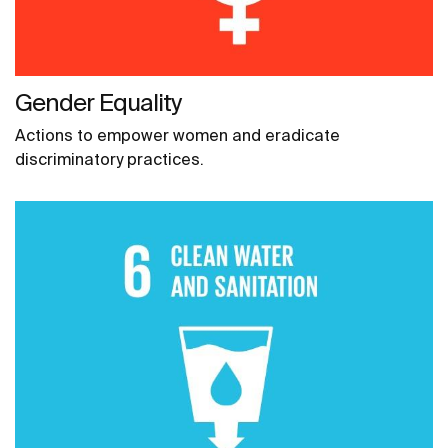
Gender Equality
Actions to empower women and eradicate
discriminatory practices.