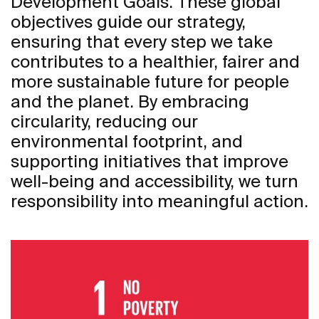
Development Goals. These global
objectives guide our strategy,
ensuring that every step we take
contributes to a healthier, fairer and
more sustainable future for people
and the planet. By embracing
circularity, reducing our
environmental footprint, and
supporting initiatives that improve
well-being and accessibility, we turn
responsibility into meaningful action.