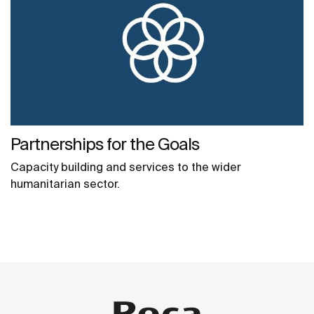
Partnerships for the Goals
Capacity building and services to the wider
humanitarian sector.