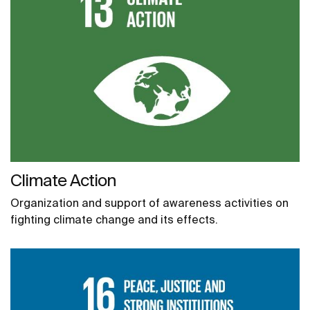
Climate Action
Organization and support of awareness activities on
fighting climate change and its effects.