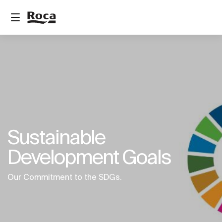
Sustainable
Development Goals
Our Commitment to the SDGs.