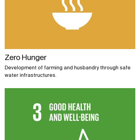
Zero Hunger
Development of farming and husbandry through safe
water infrastructures.