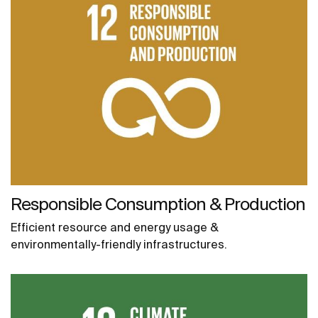
Responsible Consumption & Production
Efficient resource and energy usage &
environmentally-friendly infrastructures.