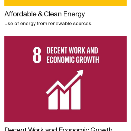
Affordable & Clean Energy
Use of energy from renewable sources.
Decent Work and Economic Growth