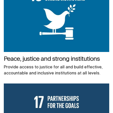
Peace, justice and strong institutions
Provide access to justice for all and build effective,
accountable and inclusive institutions at all levels.