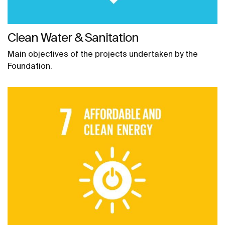
Clean Water & Sanitation
Main objectives of the projects undertaken by the
Foundation.