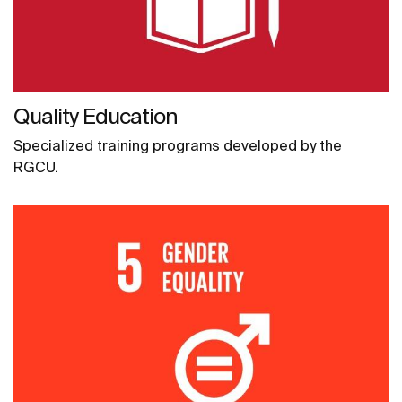
Quality Education
Specialized training programs developed by the
RGCU.