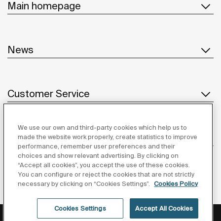
Main homepage
News
Customer Service
We use our own and third-party cookies which help us to
Suppliers
made the website work properly, create statistics to improve
performance, remember user preferences and their
choices and show relevant advertising. By clicking on
Follow us
“Accept all cookies”, you accept the use of these cookies.
You can configure or reject the cookies that are not strictly
necessary by clicking on “Cookies Settings”.
Cookies Policy
Cookies Settings
Accept All Cookies
Privacy Policy
Legal notice
Cookies policy