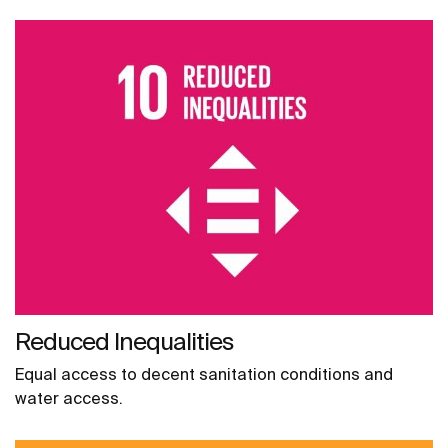
Reduced Inequalities
Equal access to decent sanitation conditions and
water access.