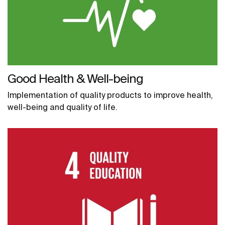
Good Health & Well-being
Implementation of quality products to improve health,
well-being and quality of life.