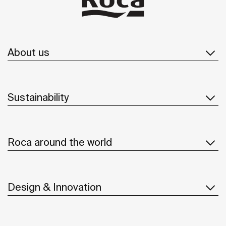
About us
Sustainability
Roca around the world
Design & Innovation