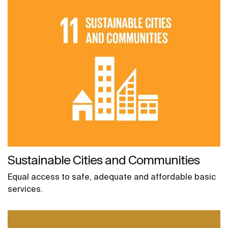
Sustainable Cities and Communities
Equal access to safe, adequate and affordable basic
services.