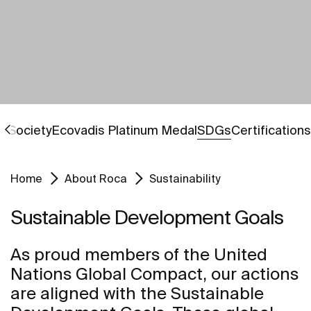
Go to
Go to
Go to
 Society
Ecovadis Platinum Medal
SDGs
Certifications
Home
About Roca
Sustainability
Sustainable Development Goals
As proud members of the United
Nations Global Compact, our actions
are aligned with the Sustainable