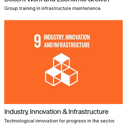
Group training in infrastructure maintenance.
Industry, Innovation & Infrastructure
Technological innovation for progress in the sector.