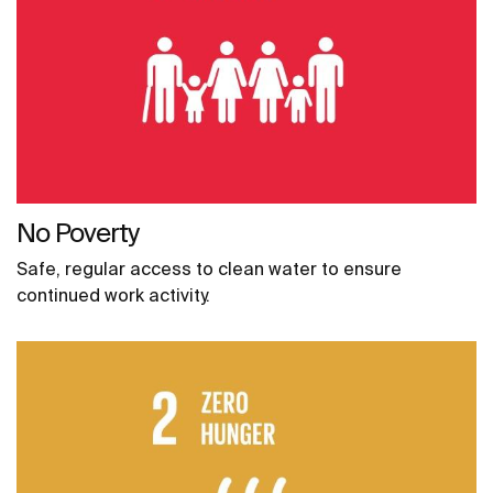
No Poverty
Safe, regular access to clean water to ensure
continued work activity.