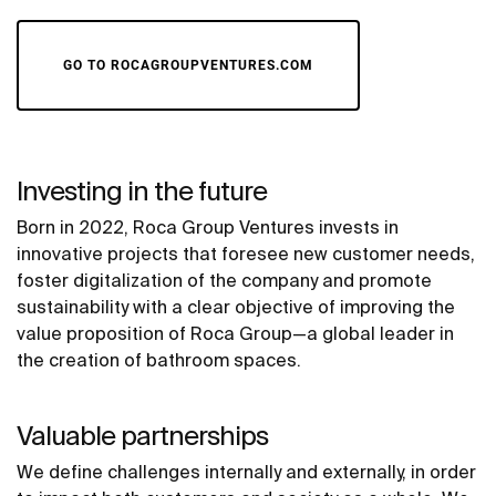
GO TO ROCAGROUPVENTURES.COM
Investing in the future
Born in 2022, Roca Group Ventures invests in
innovative projects that foresee new customer needs,
foster digitalization of the company and promote
sustainability with a clear objective of improving the
value proposition of Roca Group—a global leader in
the creation of bathroom spaces.
Valuable partnerships
We define challenges internally and externally, in order