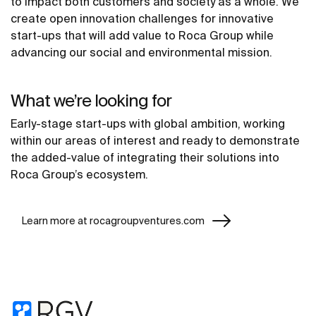
to impact both customers and society as a whole. We
create open innovation challenges for innovative
start-ups that will add value to Roca Group while
advancing our social and environmental mission.
What we’re looking for
Early-stage start-ups with global ambition, working
within our areas of interest and ready to demonstrate
the added-value of integrating their solutions into
Roca Group’s ecosystem.
Learn more at rocagroupventures.com