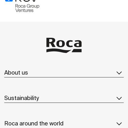
About us
Sustainability
Roca around the world