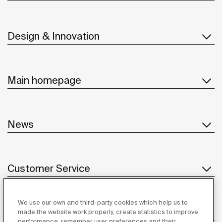
Design & Innovation
Main homepage
News
Customer Service
We use our own and third-party cookies which help us to
Suppliers
made the website work properly, create statistics to improve
performance, remember user preferences and their