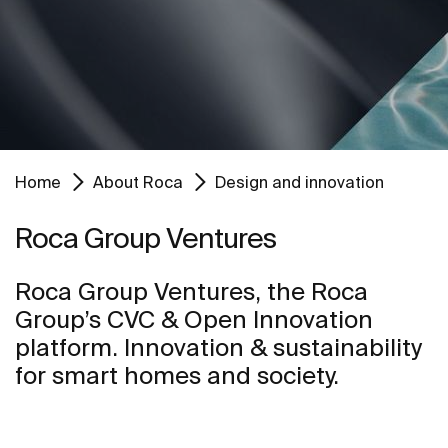
Home
About Roca
Design and innovation
Roca Group Ventures
Roca Group Ventures, the Roca
Group’s CVC & Open Innovation
platform. Innovation & sustainability
for smart homes and society.