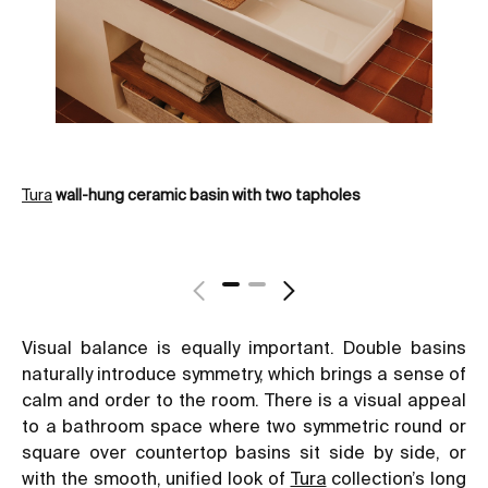
Tura
wall-hung ceramic basin with two tapholes
Tw
Visual balance is equally important. Double basins
naturally introduce symmetry, which brings a sense of
calm and order to the room. There is a visual appeal
to a bathroom space where two symmetric round or
square over countertop basins sit side by side, or
with the smooth, unified look of
Tura
collection’s long