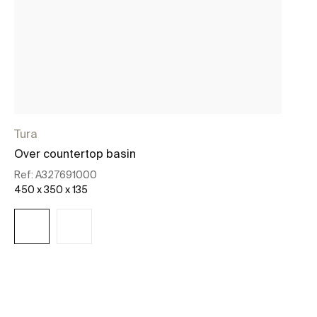
Tura
O
Over countertop basin
Ro
Ref:
A327691000
Re
450 x 350 x 135
37
See more