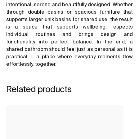
intentional, serene and beautifully designed. Whether
through double basins or spacious furniture that
supports larger unik basins for shared use, the result
is a space that supports wellbeing, respects
individual routines and brings design and
functionality into perfect balance. In the end, a
shared bathroom should feel just as personal as it is
practical — a place where everyday moments flow
effortlessly, together.
Related products