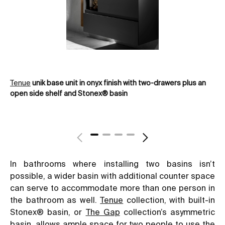
Tenue
unik base unit in onyx finish with two-drawers plus an
Th
open side shelf and Stonex® basin
bas
In bathrooms where installing two basins isn’t
possible, a wider basin with additional counter space
can serve to accommodate more than one person in
the bathroom as well.
Tenue
collection, with built-in
Stonex® basin, or
The Gap
collection’s asymmetric
basin, allows ample space for two people to use the