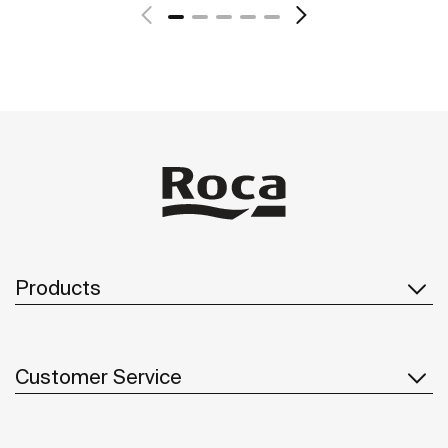
Products
Customer Service