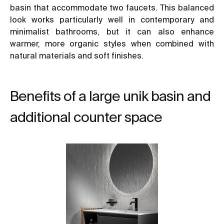
basin that accommodate two faucets. This balanced
look works particularly well in contemporary and
minimalist bathrooms, but it can also enhance
warmer, more organic styles when combined with
natural materials and soft finishes.
Benefits of a large unik basin and
additional counter space