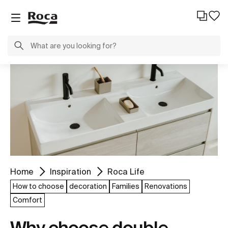
Home
Inspiration
Roca Life
How to choose
decoration
Families
Renovations
Comfort
Why choose double