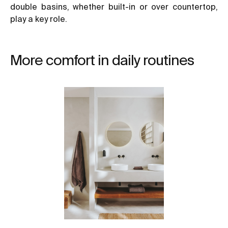
double basins, whether built-in or over countertop,
play a key role.
More comfort in daily routines