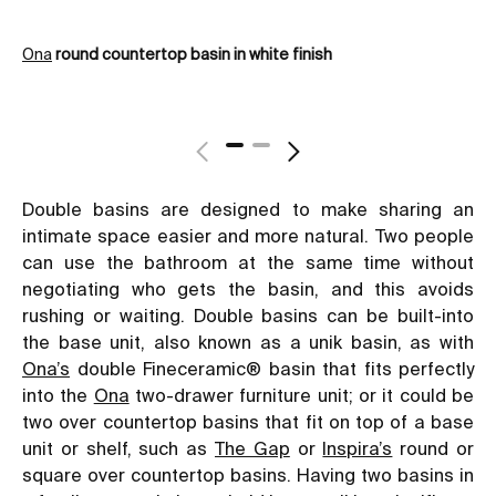
Ona
round countertop basin in white finish
Th
Double basins are designed to make sharing an
intimate space easier and more natural. Two people
can use the bathroom at the same time without
negotiating who gets the basin, and this avoids
rushing or waiting. Double basins can be built-into
the base unit, also known as a unik basin, as with
Ona’s
double Fineceramic® basin that fits perfectly
into the
Ona
two-drawer furniture unit; or it could be
two over countertop basins that fit on top of a base
unit or shelf, such as
The Gap
or
Inspira’s
round or
square over countertop basins. Having two basins in