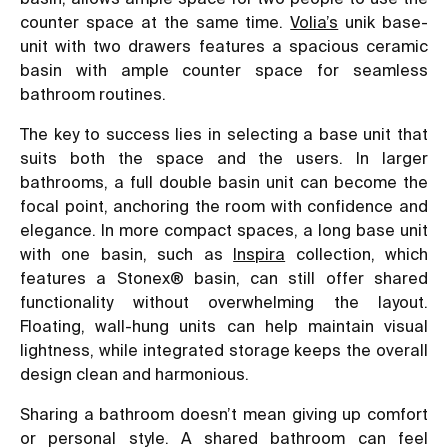
counter space at the same time.
Volia’s
unik base-
unit with two drawers features a spacious ceramic
basin with ample counter space for seamless
bathroom routines.
The key to success lies in selecting a base unit that
suits both the space and the users. In larger
bathrooms, a full double basin unit can become the
focal point, anchoring the room with confidence and
elegance. In more compact spaces, a long base unit
with one basin, such as
Inspira
collection, which
features a Stonex® basin, can still offer shared
functionality without overwhelming the layout.
Floating, wall-hung units can help maintain visual
lightness, while integrated storage keeps the overall
design clean and harmonious.
Sharing a bathroom doesn’t mean giving up comfort
or personal style. A shared bathroom can feel