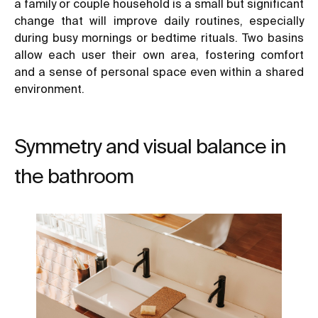
a family or couple household is a small but significant
change that will improve daily routines, especially
during busy mornings or bedtime rituals. Two basins
allow each user their own area, fostering comfort
and a sense of personal space even within a shared
environment.
Symmetry and visual balance in
the bathroom