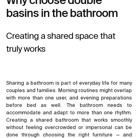
basins in the bathroom
Creating a shared space that
truly works
Sharing a bathroom is part of everyday life for many
couples and families. Morning routines might overlap
with more than one user, and evening preparations
before bed as well. The bathroom needs to
accommodate and adapt to more than one rhythm.
Creating a shared bathroom that works smoothly
without feeling overcrowded or impersonal can be
done through choosing the right furniture — and