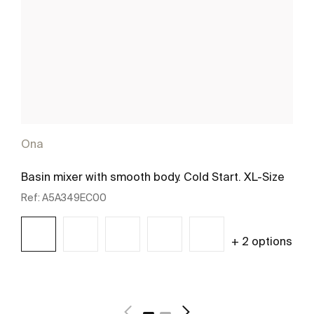
Ona
Basin mixer with smooth body. Cold Start. XL-Size
Ref:
A5A349EC00
+ 2 options
See more