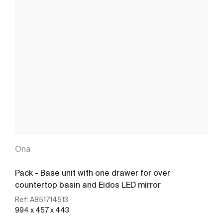
Ona
Pack - Base unit with one drawer for over
countertop basin and Eidos LED mirror
Ref:
A851714513
994 x 457 x 443