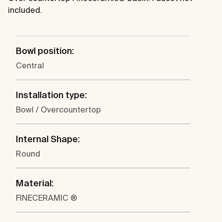
included.
Bowl position:
Central
Installation type:
Bowl / Overcountertop
Internal Shape:
Round
Material:
FINECERAMIC ®