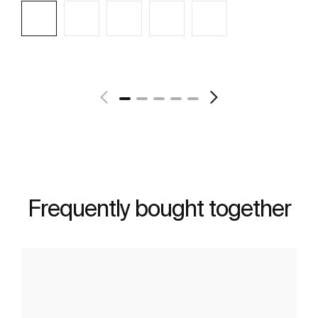
See more
Frequently bought together