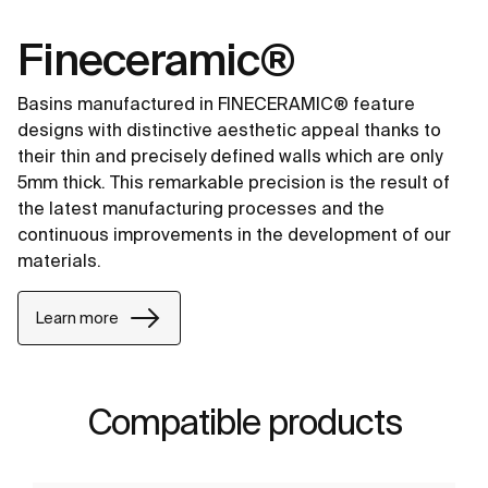
Fineceramic®
Basins manufactured in FINECERAMIC® feature
designs with distinctive aesthetic appeal thanks to
their thin and precisely defined walls which are only
5mm thick. This remarkable precision is the result of
the latest manufacturing processes and the
continuous improvements in the development of our
materials.
Learn more
Compatible products