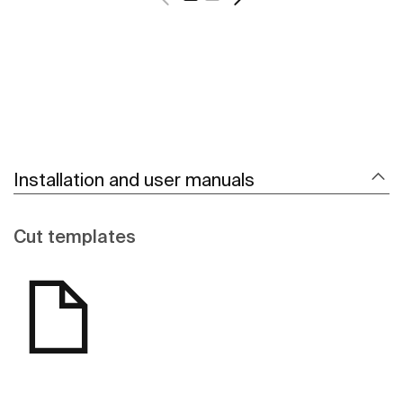
Installation and user manuals
Cut templates