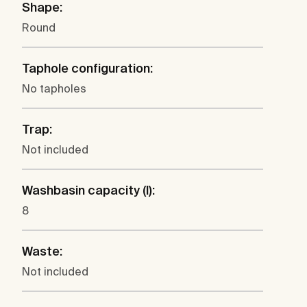
Shape:
Round
Taphole configuration:
No tapholes
Trap:
Not included
Washbasin capacity (l):
8
Waste:
Not included