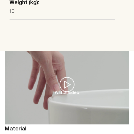
Weight (kg):
10
Watch video
Material