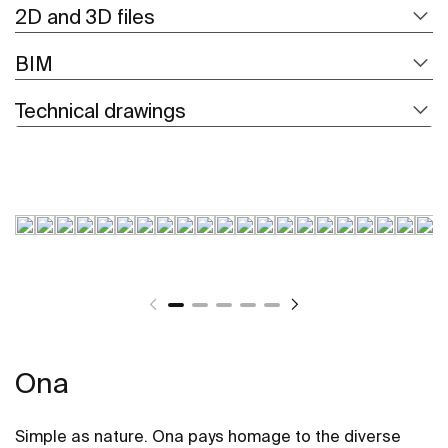
2D and 3D files
BIM
Technical drawings
Ona
Simple as nature. Ona pays homage to the diverse