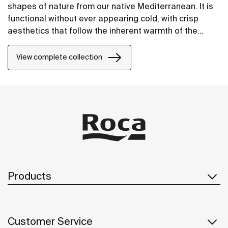
shapes of nature from our native Mediterranean. It is
functional without ever appearing cold, with crisp
aesthetics that follow the inherent warmth of the
natural environment, made for those who enjoy the
power of silent landscapes
View complete collection
Products
Customer Service