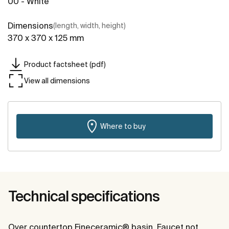
00 - White
Dimensions
(length, width, height)
370 x 370 x 125 mm
Product factsheet (pdf)
View all dimensions
Where to buy
Technical specifications
Over countertop Fineceramic® basin. Faucet not