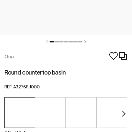
Ona
Round countertop basin
REF:
A32768J000