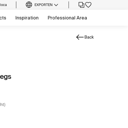
Roca
EXPORT
EN
cts
Inspiration
Professional Area
Back
legs
ght)