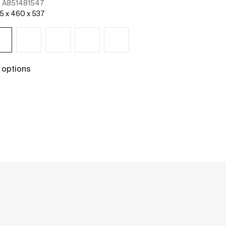
:
A851481547
Ref:
A85148254
5 x 460 x 537
1005 x 460 x 53
 options
+ 2 options
See more