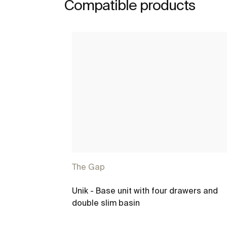
Compatible products
The Gap
Unik - Base unit with four drawers and
double slim basin