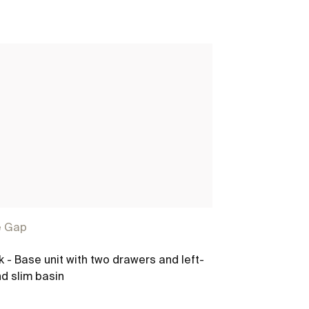
e Gap
The Gap
k - Base unit with two drawers and left-
Unik - Base un
d slim basin
hand slim bas