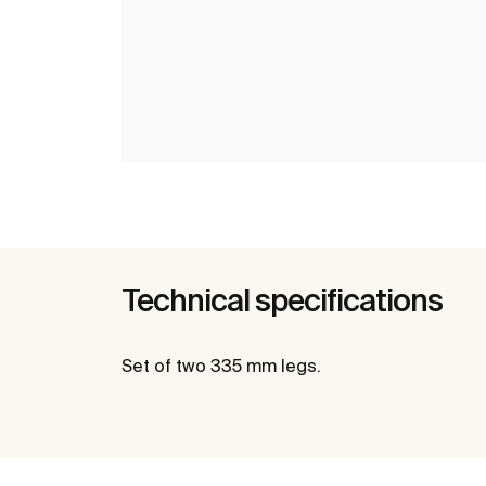
Technical specifications
Set of two 335 mm legs.