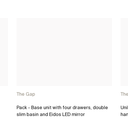
The Gap
Th
Pack - Base unit with four drawers, double
Uni
slim basin and Eidos LED mirror
han