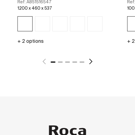
Ref:
A851516547
Ref
1200 x 460 x 537
100
+ 2 options
+ 2
See more