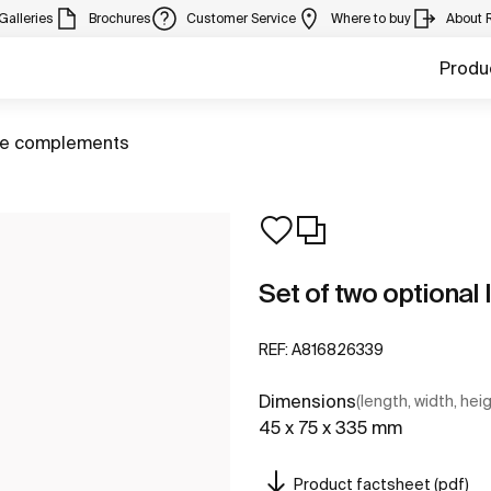
Galleries
Brochures
Customer Service
Where to buy
About 
Produ
ure complements
Set of two optional 
REF:
A816826339
Dimensions
(length, width, hei
45 x 75 x 335 mm
Product factsheet (pdf)