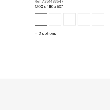
Ref:
A851483547
1200 x 460 x 537
+ 2 options
See more