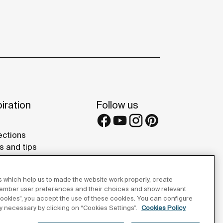
iration
Follow us
ections
s and tips
rence projects
eries
 which help us to made the website work properly, create
member user preferences and their choices and show relevant
 cookies”, you accept the use of these cookies. You can configure
tly necessary by clicking on “Cookies Settings”.
Cookies Policy