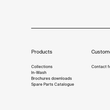
Products
Custome
Collections
Contact f
In-Wash
Brochures downloads
Spare Parts Catalogue