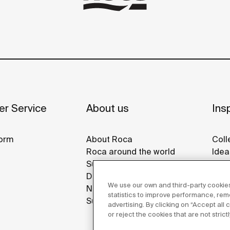
r Service
About us
Insp
orm
About Roca
Coll
Roca around the world
Idea
Sustainability
Refe
Design & Innovation
Gall
We use our own and third-party cookies
News
statistics to improve performance, re
Suppliers
advertising. By clicking on “Accept all
or reject the cookies that are not stric