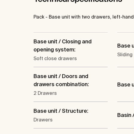
Pack - Base unit with two drawers, left-hand
Base unit / Closing and
Base u
opening system:
Sliding
Soft close drawers
Base unit / Doors and
drawers combination:
Base un
2 Drawers
Base unit / Structure:
Basin 
Drawers