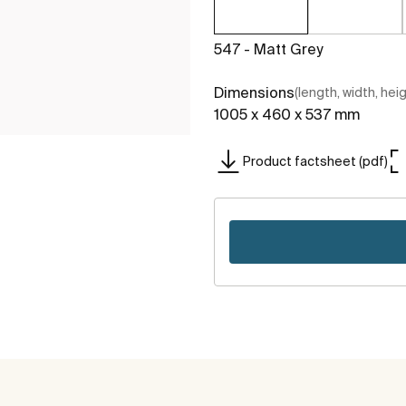
547 - Matt Grey
Dimensions
(length, width, hei
1005 x 460 x 537 mm
Product factsheet (pdf)