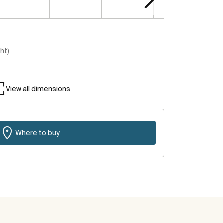
ght)
View all dimensions
Where to buy