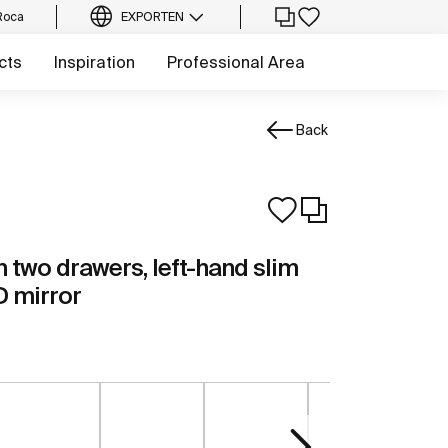
Roca
EXPORT
EN
cts
Inspiration
Professional Area
Back
h two drawers, left-hand slim
D mirror