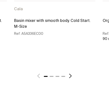
Cala
t.
Basin mixer with smooth body. Cold Start.
Org
M-Size
Ref:
A5A336EC00
Ref
90 
See more