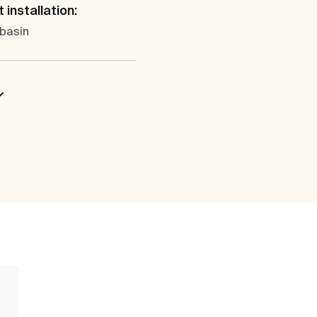
 installation:
 basin