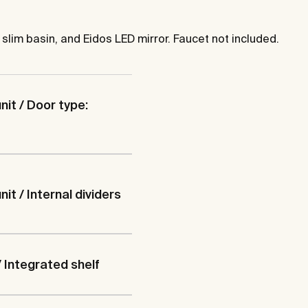
 slim basin, and Eidos LED mirror. Faucet not included.
nit / Door type:
it / Internal dividers
/ Integrated shelf