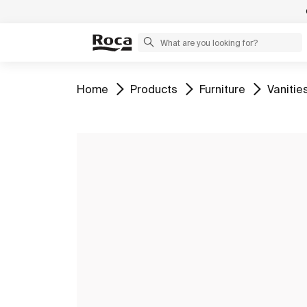
Go to
Go to
Go to
Go to
Home
Products
Furniture
Vanitie