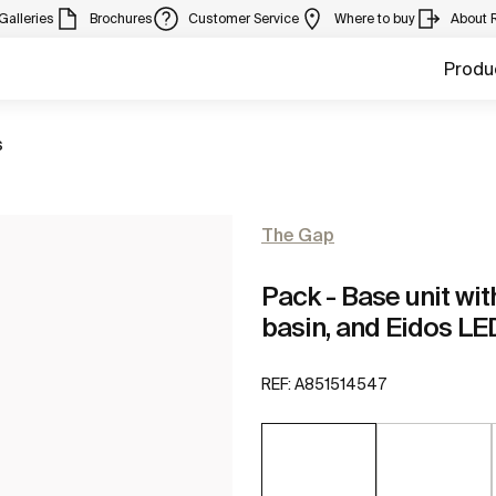
Galleries
Brochures
Customer Service
Where to buy
About 
Produ
s
The Gap
Pack - Base unit wit
basin, and Eidos LE
REF:
A851514547