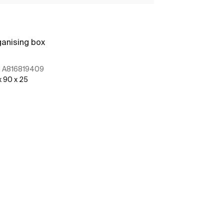
anising box
Organising bo
:
A816819409
Ref:
A8168204
x 90 x 25
100 x 208 x 56
See more