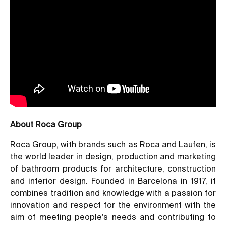
About Roca Group
Roca Group, with brands such as Roca and Laufen, is
the world leader in design, production and marketing
of bathroom products for architecture, construction
and interior design. Founded in Barcelona in 1917, it
combines tradition and knowledge with a passion for
innovation and respect for the environment with the
aim of meeting people's needs and contributing to