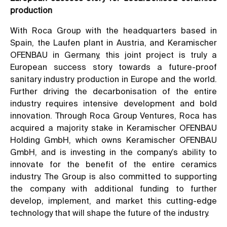
production
With Roca Group with the headquarters based in
Spain, the Laufen plant in Austria, and Keramischer
OFENBAU in Germany, this joint project is truly a
European success story towards a future-proof
sanitary industry production in Europe and the world.
Further driving the decarbonisation of the entire
industry requires intensive development and bold
innovation. Through Roca Group Ventures, Roca has
acquired a majority stake in Keramischer OFENBAU
Holding GmbH, which owns Keramischer OFENBAU
GmbH, and is investing in the company’s ability to
innovate for the benefit of the entire ceramics
industry. The Group is also committed to supporting
the company with additional funding to further
develop, implement, and market this cutting-edge
technology that will shape the future of the industry.