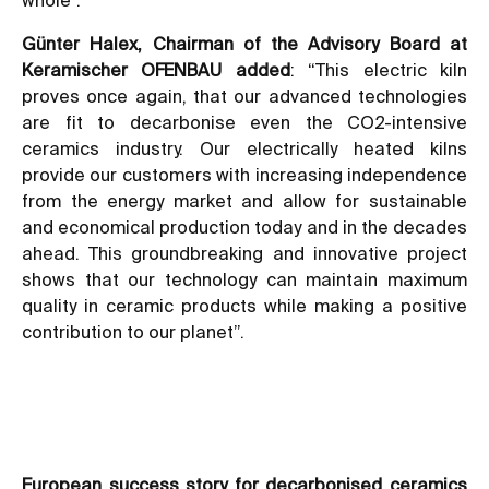
Günter Halex, Chairman of the Advisory Board at
Keramischer OFENBAU added
: “This electric kiln
proves once again, that our advanced technologies
are fit to decarbonise even the CO2-intensive
ceramics industry. Our electrically heated kilns
provide our customers with increasing independence
from the energy market and allow for sustainable
and economical production today and in the decades
ahead. This groundbreaking and innovative project
shows that our technology can maintain maximum
quality in ceramic products while making a positive
contribution to our planet”.
European success story for decarbonised ceramics