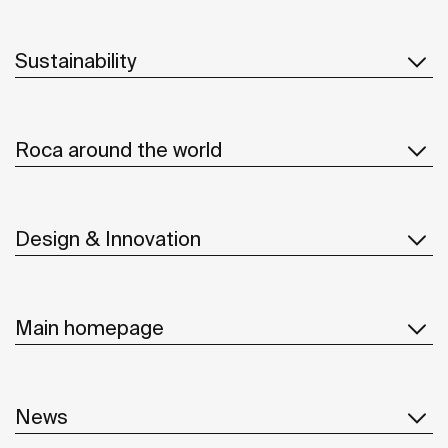
Sustainability
Roca around the world
Design & Innovation
Main homepage
News