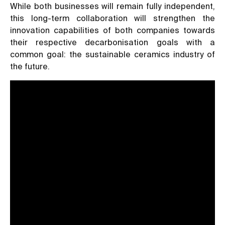
While both businesses will remain fully independent,
this long-term collaboration will strengthen the
innovation capabilities of both companies towards
their respective decarbonisation goals with a
common goal: the sustainable ceramics industry of
the future.