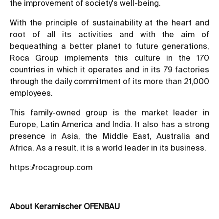
the improvement of society's well-being.
With the principle of sustainability at the heart and
root of all its activities and with the aim of
bequeathing a better planet to future generations,
Roca Group implements this culture in the 170
countries in which it operates and in its 79 factories
through the daily commitment of its more than 21,000
employees.
This family-owned group is the market leader in
Europe, Latin America and India. It also has a strong
presence in Asia, the Middle East, Australia and
Africa. As a result, it is a world leader in its business.
https://rocagroup.com
About Keramischer OFENBAU