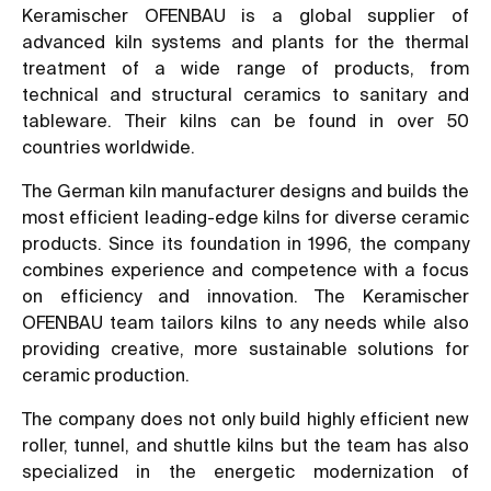
Keramischer OFENBAU is a global supplier of
advanced kiln systems and plants for the thermal
treatment of a wide range of products, from
technical and structural ceramics to sanitary and
tableware. Their kilns can be found in over 50
countries worldwide.
The German kiln manufacturer designs and builds the
most efficient leading-edge kilns for diverse ceramic
products. Since its foundation in 1996, the company
combines experience and competence with a focus
on efficiency and innovation. The Keramischer
OFENBAU team tailors kilns to any needs while also
providing creative, more sustainable solutions for
ceramic production.
The company does not only build highly efficient new
roller, tunnel, and shuttle kilns but the team has also
specialized in the energetic modernization of