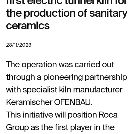
first electric tunnel kiln for
the production of sanitary
ceramics
28/11/2023
The operation was carried out
through a pioneering partnership
with specialist kiln manufacturer
Keramischer OFENBAU.
This initiative will position Roca
Group as the first player in the