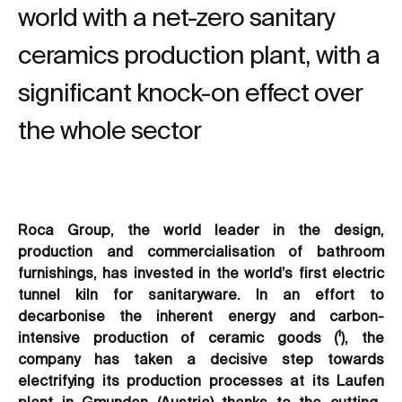
world with a net-zero sanitary
ceramics production plant, with a
significant knock-on effect over
the whole sector
Roca Group, the world leader in the design,
production and commercialisation of bathroom
furnishings, has invested in the world’s first electric
tunnel kiln for sanitaryware. In an effort to
decarbonise the inherent energy and carbon-
intensive production of ceramic goods (¹), the
company has taken a decisive step towards
electrifying its production processes at its Laufen
plant in Gmunden (Austria) thanks to the cutting-