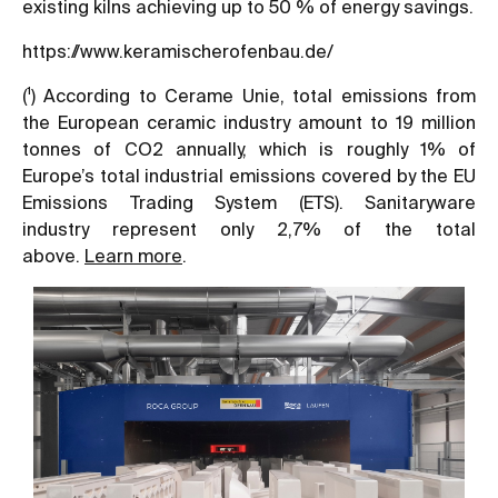
existing kilns achieving up to 50 % of energy savings.
https://www.keramischerofenbau.de/
(¹) According to Cerame Unie, total emissions from
the European ceramic industry amount to 19 million
tonnes of CO2 annually, which is roughly 1% of
Europe’s total industrial emissions covered by the EU
Emissions Trading System (ETS). Sanitaryware
industry represent only 2,7% of the total
above.
Learn more
.