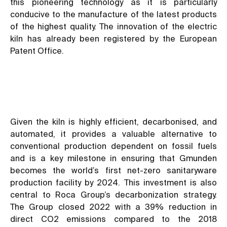
this pioneering technology as it is particularly
conducive to the manufacture of the latest products
of the highest quality. The innovation of the electric
kiln has already been registered by the European
Patent Office.
Given the kiln is highly efficient, decarbonised, and
automated, it provides a valuable alternative to
conventional production dependent on fossil fuels
and is a key milestone in ensuring that Gmunden
becomes the world’s first net-zero sanitaryware
production facility by 2024. This investment is also
central to Roca Group’s decarbonization strategy.
The Group closed 2022 with a 39% reduction in
direct CO2 emissions compared to the 2018