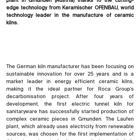
edge technology from Keramischer OFENBAU, world
technology leader in the manufacture of ceramic
kilns.
The German kiln manufacturer has been focusing on
sustainable innovation for over 25 years and is a
market leader in energy efficient ceramic kilns,
making it the ideal partner for Roca Group’s
decarbonisation project. After four years of
development, the first electric tunnel kiln for
sanitaryware has successfully started production of
complex ceramic pieces in Gmunden. The Laufen
plant, which already uses electricity from renewable
sources, was chosen for the first implementation of