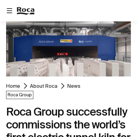
Home
About Roca
News
Roca Group
Roca Group successfully
commissions the world’s