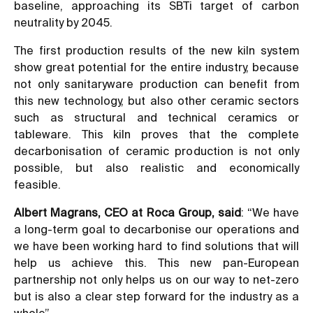
baseline, approaching its SBTi target of carbon
neutrality by 2045.
The first production results of the new kiln system
show great potential for the entire industry, because
not only sanitaryware production can benefit from
this new technology, but also other ceramic sectors
such as structural and technical ceramics or
tableware. This kiln proves that the complete
decarbonisation of ceramic production is not only
possible, but also realistic and economically
feasible.
Albert Magrans, CEO at Roca Group, said
: “We have
a long-term goal to decarbonise our operations and
we have been working hard to find solutions that will
help us achieve this. This new pan-European
partnership not only helps us on our way to net-zero
but is also a clear step forward for the industry as a
whole”.