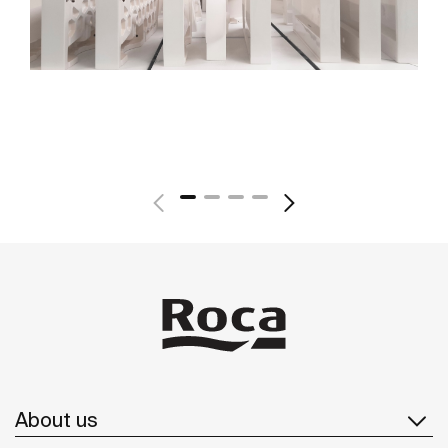
About us