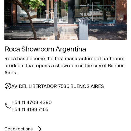
Roca Showroom Argentina
Roca has become the first manufacturer of bathroom
products that opens a showroom in the city of Buenos
Aires.
AV. DEL LIBERTADOR 7536 BUENOS AIRES
+54 11 4703 4390
+54 11 4189 7165
Get directions