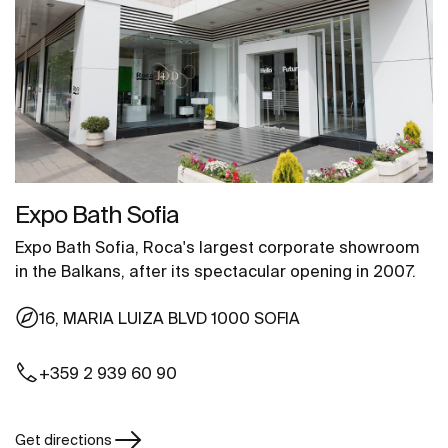
Expo Bath Sofia
Expo Bath Sofia, Roca's largest corporate showroom
in the Balkans, after its spectacular opening in 2007.
16, MARIA LUIZA BLVD 1000 SOFIA
+359 2 939 60 90
Get directions