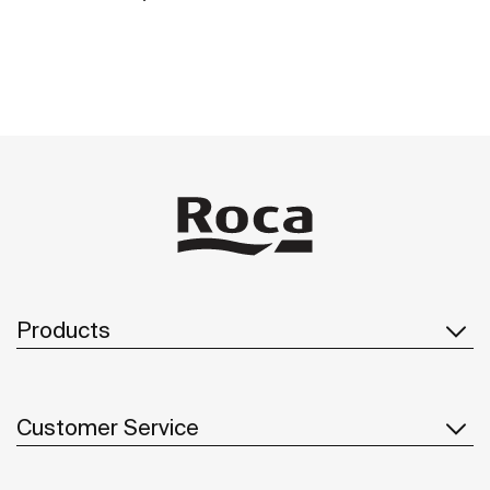
Products
Customer Service