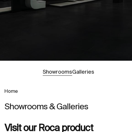
Go to
Showrooms
Galleries
Home
Showrooms & Galleries
Visit our Roca product