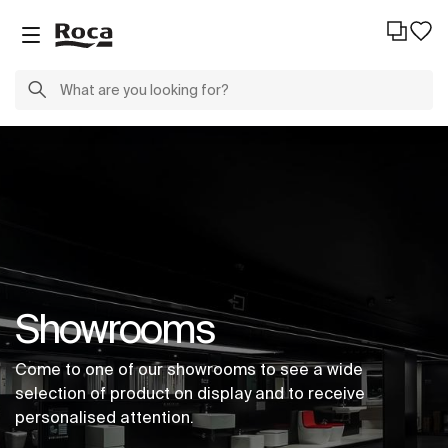
Showrooms
Come to one of our showrooms to see a wide
selection of product on display and to receive
personalised attention.