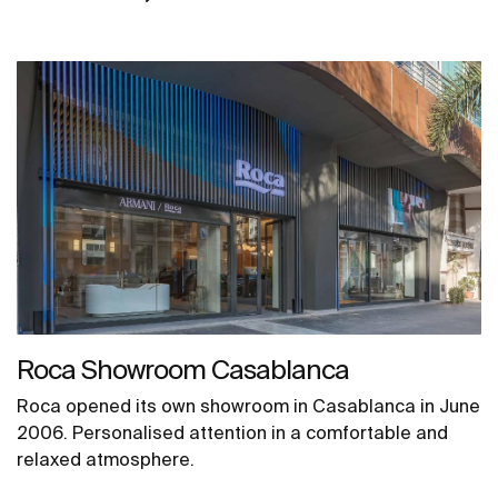
Roca Showroom Casablanca
Roca opened its own showroom in Casablanca in June
2006. Personalised attention in a comfortable and
relaxed atmosphere.