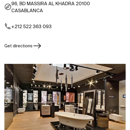
96, BD MASSIRA AL KHADRA 20100
CASABLANCA
+212 522 363 093
Get directions