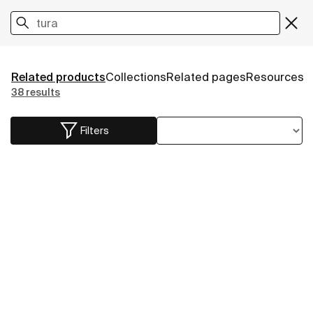
Related products
Collections
Related pages
Resources
38 results
Filters