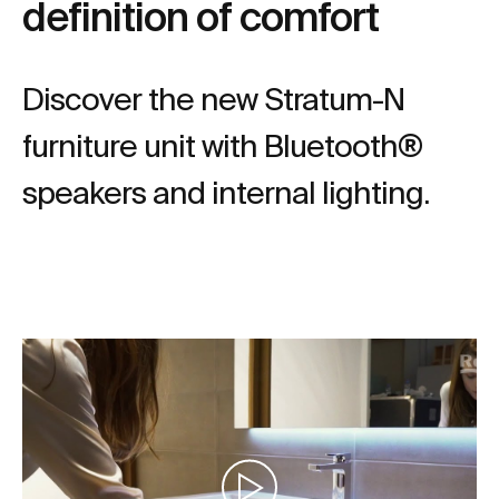
definition of comfort
Discover the new Stratum-N
furniture unit with Bluetooth®
speakers and internal lighting.