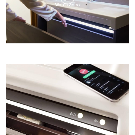
Watch video