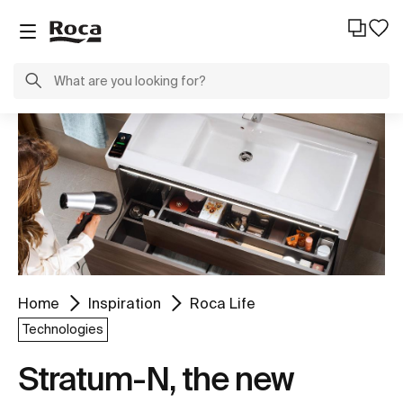
Home
Inspiration
Roca Life
Technologies
Stratum-N, the new