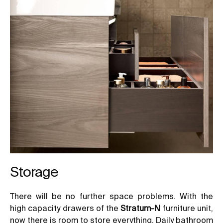
Storage
There will be no further space problems. With the
high capacity drawers of the
Stratum-N
furniture unit,
now there is room to store everything. Daily bathroom