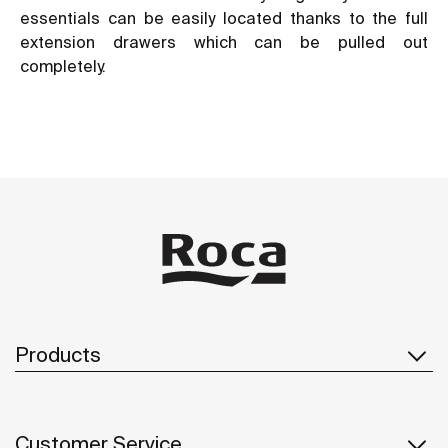
essentials can be easily located thanks to the full
extension drawers which can be pulled out
completely.
Products
Customer Service