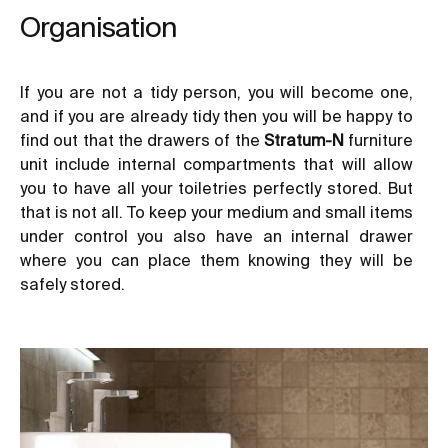
Organisation
If you are not a tidy person, you will become one,
and if you are already tidy then you will be happy to
find out that the drawers of the
Stratum-N
furniture
unit include internal compartments that will allow
you to have all your toiletries perfectly stored. But
that is not all. To keep your medium and small items
under control you also have an internal drawer
where you can place them knowing they will be
safely stored.