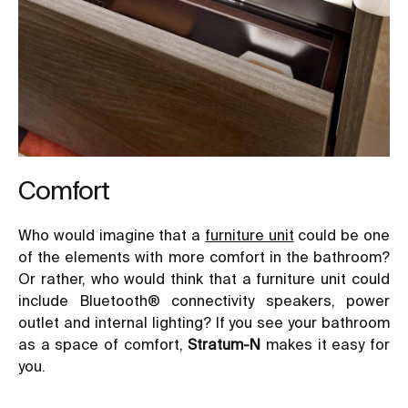
Comfort
Who would imagine that a
furniture unit
could be one
of the elements with more comfort in the bathroom?
Or rather, who would think that a furniture unit could
include Bluetooth® connectivity speakers, power
outlet and internal lighting? If you see your bathroom
as a space of comfort,
Stratum-N
makes it easy for
you.