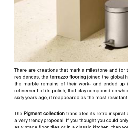
There are creations that mark a milestone and for t
residences, the
terrazzo flooring
joined the global h
the marble remains of their work- and ended up i
refinement of its polish, that clay compound on wh
sixty years ago, it reappeared as the most resistant a
The
Pigment collection
translates its retro inspirati
a very trendy proposal. If you thought you could only
as vintage floor tiles or in a classic kitchen, then y