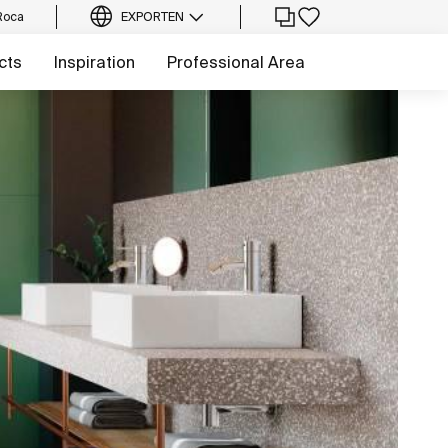
Roca
EXPORT
EN
cts
Inspiration
Professional Area