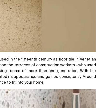
d in the fifteenth century as floor tile in Venetian
mpose the terraces of construction workers –who used
iving rooms of more than one generation. With the
vated its appearance and gained consistency. Around
nce to fit into your home.