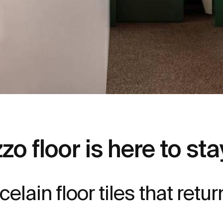
zo floor is here to sta
elain floor tiles that retur