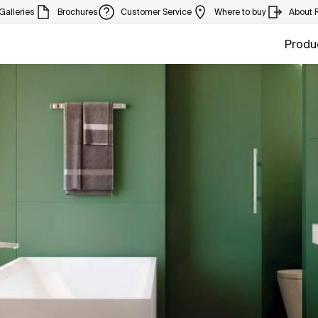
Galleries
Brochures
Customer Service
Where to buy
About 
Produ