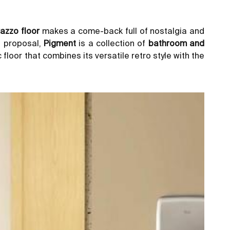
razzo floor
makes a come-back full of nostalgia and
t proposal,
Pigment
is a collection of
bathroom and
floor that combines its versatile retro style with the