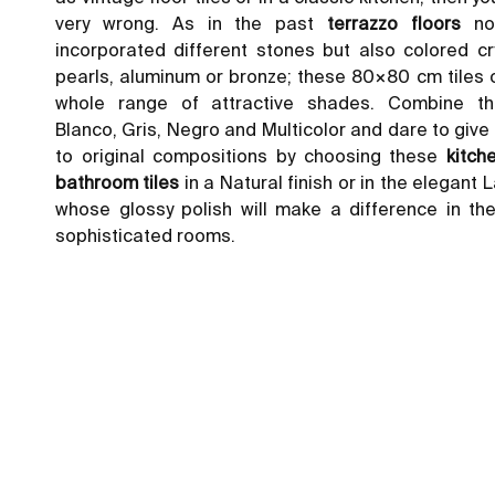
very wrong. As in the past
terrazzo
floors
not
incorporated different stones but also colored cr
pearls, aluminum or bronze; these 80×80 cm tiles 
whole range of attractive shades. Combine t
Blanco, Gris, Negro and Multicolor and dare to giv
to original compositions by choosing these
kitch
bathroom tiles
in a Natural finish or in the elegant 
whose glossy polish will make a difference in th
sophisticated rooms.