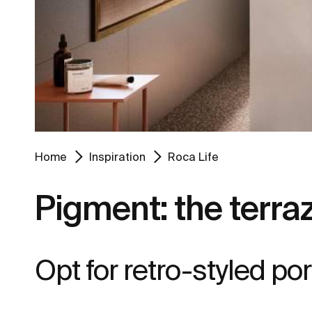
Home
Inspiration
Roca Life
Pigment: the terraz
Opt for retro-styled porc