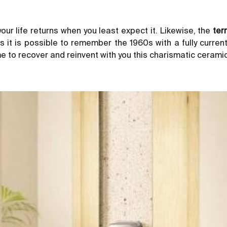
our life returns when you least expect it. Likewise, the
ter
s it is possible to remember the 1960s with a fully curren
e to recover and reinvent with you this charismatic ceramic 