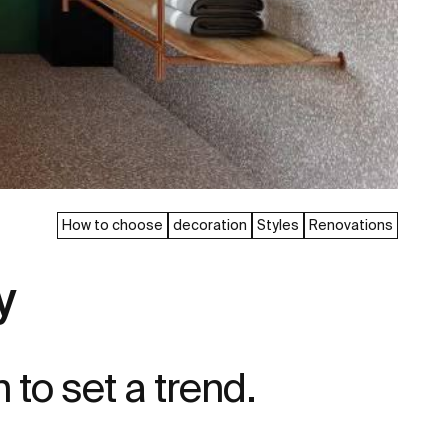
How to choose
decoration
Styles
Renovations
y
n to set a trend.