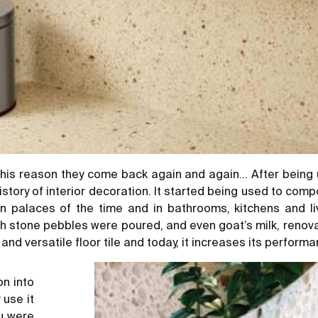
his reason they come back again and again… After being use
istory of interior decoration. It started being used to co
n palaces of the time and in bathrooms, kitchens and l
ich stone pebbles were poured, and even goat’s milk, reno
nd versatile floor tile and today, it increases its performa
on into
 use it
ou were