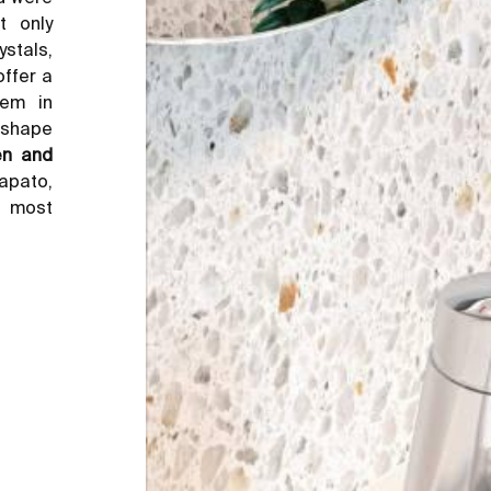
 only
ystals,
offer a
hem in
e shape
en and
Lapato,
e most