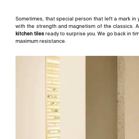
Sometimes, that special person that left a mark in y
with the strength and magnetism of the classics. A
kitchen tiles
ready to surprise you. We go back in tim
maximum resistance.