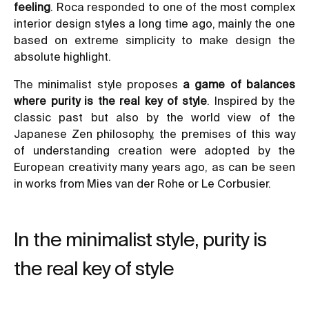
feeling
. Roca responded to one of the most complex
interior design styles a long time ago, mainly the one
based on
extreme simplicity
to make design the
absolute highlight.
The minimalist style proposes
a game of balances
where purity is the real key of style
. Inspired by the
classic past but also by the world view of the
Japanese Zen philosophy, the premises of this way
of understanding creation were adopted by the
European creativity many years ago, as can be seen
in works from Mies van der Rohe or Le Corbusier.
In the minimalist style, purity is
the real key of style