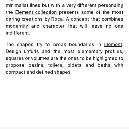
minimalist lines but with a very different personality,
the
Element collection
presents some of the most
daring creations by Roca. A concept that combines
modernity and character that will leave no one
indifferent.
The shapes try to break boundaries in
Element
.
Design unfurls and the most elementary profiles,
squares or volumes are the ones to be highlighted to
propose basins, toilets, bidets and baths with
compact and defined shapes.