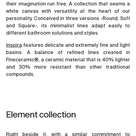
their imagination run free. A collection that seems a
white canvas with versatility at the heart of our
personality. Conceived in three versions -Round, Soft
and Square-, its minimalist lines adapt easily to
different bathroom solutions and styles.
Inspira
features delicate and extremely fine and light
basins. A balance of refined lines created in
Fineceramic®, a ceramic material that is 40% lighter
and 30% more resistant than other traditional
compounds.
Element collection
Right beside it, with a similar commitment to