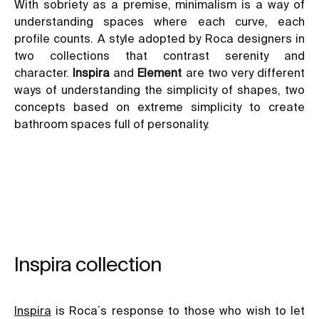
With sobriety as a premise, minimalism is a way of
understanding spaces where each curve, each
profile counts. A style adopted by Roca designers in
two collections that contrast serenity and
character.
Inspira
and
Element
are two very different
ways of understanding the simplicity of shapes, two
concepts based on extreme simplicity to create
bathroom spaces full of personality.
Inspira collection
Inspira
is Roca´s response to those who wish to let