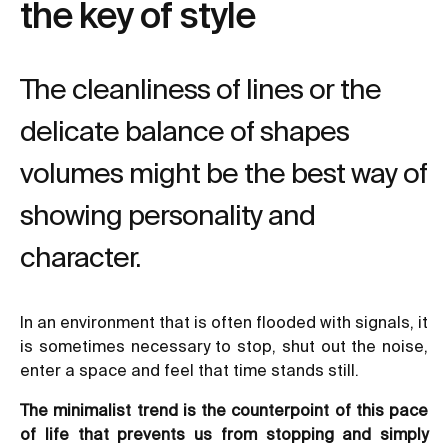
the key of style
The cleanliness of lines or the
delicate balance of shapes
volumes might be the best way of
showing personality and
character.
In an environment that is often flooded with signals, it
is sometimes necessary to stop, shut out the noise,
enter a space and feel that time stands still.
The minimalist trend is the counterpoint of this pace
of life that prevents us from stopping and simply