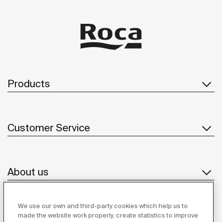
Products
Customer Service
About us
We use our own and third-party cookies which help us to
Inspiration
made the website work properly, create statistics to improve