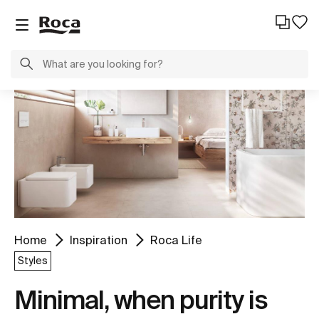
Home
Inspiration
Roca Life
Styles
Minimal, when purity is