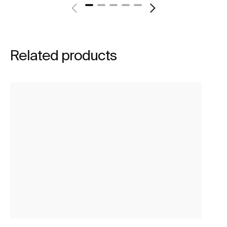
Related products