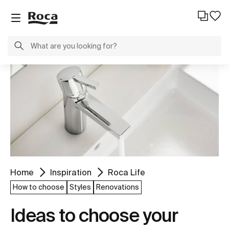
Home
Inspiration
Roca Life
How to choose
Styles
Renovations
Ideas to choose your