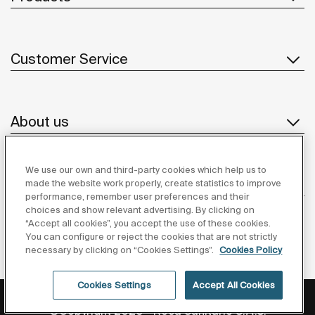
Customer Service
About us
We use our own and third-party cookies which help us to
Inspiration
made the website work properly, create statistics to improve
performance, remember user preferences and their
choices and show relevant advertising. By clicking on
Follow us
“Accept all cookies”, you accept the use of these cookies.
You can configure or reject the cookies that are not strictly
necessary by clicking on “Cookies Settings”.
Cookies Policy
Cookies Settings
Accept All Cookies
Privacy Policy
Legal notice
Cookies policy
©Copyright 2026 - Roca Sanitario S.A.U.