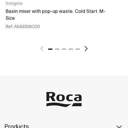
Insignia
In
Basin mixer with pop-up waste. Cold Start. M-
Bu
Size
Re
Ref:
A5A333AC00
See more
Products