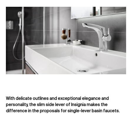
With delicate outlines and exceptional elegance and
Cla
personality, the slim side lever of Insignia makes the
re
difference in the proposals for single-lever basin faucets.
ba