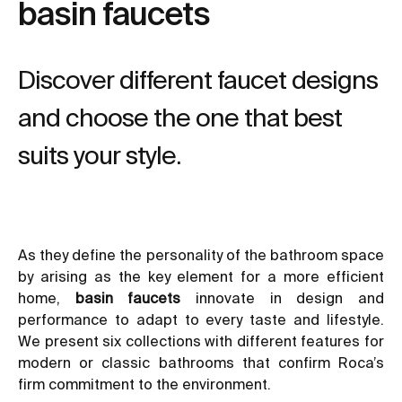
basin faucets
Discover different faucet designs
and choose the one that best
suits your style.
As they define the personality of the bathroom space
by arising as the key element for a more efficient
home,
basin faucets
innovate in design and
performance to adapt to every taste and lifestyle.
We present six collections with different features for
modern or classic bathrooms that confirm Roca’s
firm commitment to the environment.