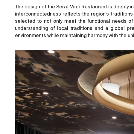
The design of the Seraf Vadi Restaurant is deeply ins
interconnectedness reflects the region’s traditions
selected to not only meet the functional needs of 
understanding of local traditions and a global pr
environments while maintaining harmony with the uni