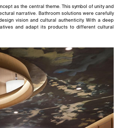
concept as the central theme. This symbol of unity and
ectural narrative. Bathroom solutions were carefully
esign vision and cultural authenticity. With a deep
tives and adapt its products to different cultural