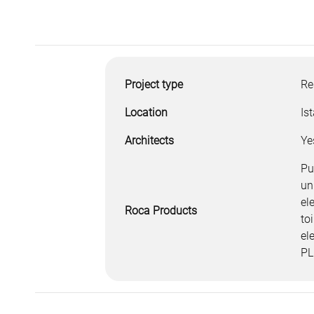
Project type
Re
Location
Is
Architects
Ye
Pu
un
el
Roca Products
to
el
PL