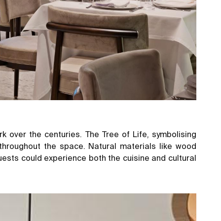
ark over the centuries. The Tree of Life, symbolising
throughout the space. Natural materials like wood
ts could experience both the cuisine and cultural