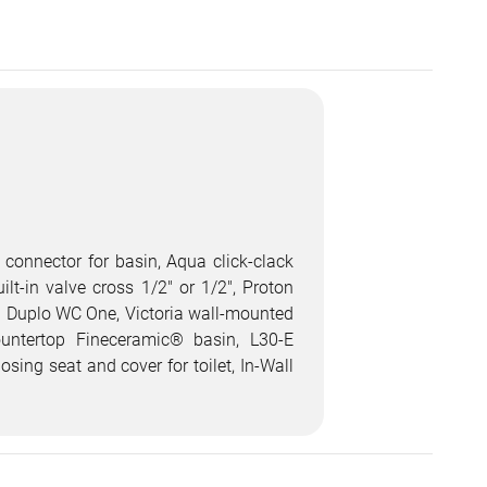
 connector for basin, Aqua click-clack
lt-in valve cross 1/2" or 1/2", Proton
all Duplo WC One, Victoria wall-mounted
ountertop Fineceramic® basin, L30-E
ing seat and cover for toilet, In-Wall