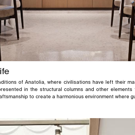
ife
ditions of Anatolia, where civilisations have left their m
epresented in the structural columns and other elements 
ftsmanship to create a harmonious environment where gues