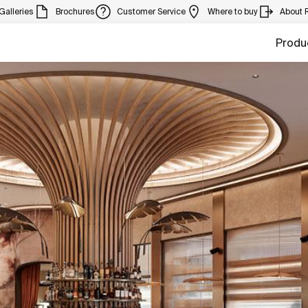
Galleries
Brochures
Customer Service
Where to buy
About 
Produ