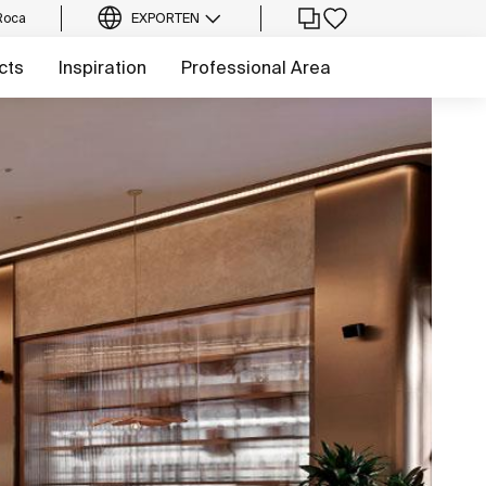
Roca
EXPORT
EN
cts
Inspiration
Professional Area