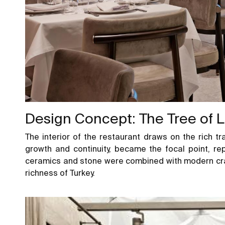
Design Concept: The Tree of L
The interior of the restaurant draws on the rich tra
growth and continuity, became the focal point, r
ceramics and stone were combined with modern cra
richness of Turkey.