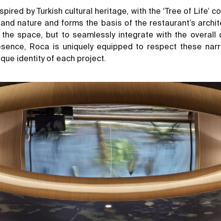
pired by Turkish cultural heritage, with the ‘Tree of Life’ 
 and nature and forms the basis of the restaurant’s archit
the space, but to seamlessly integrate with the overall d
esence, Roca is uniquely equipped to respect these narra
que identity of each project.