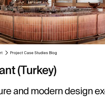
rt
Project Case Studies Blog
ant (Turkey)
lture and modern design e