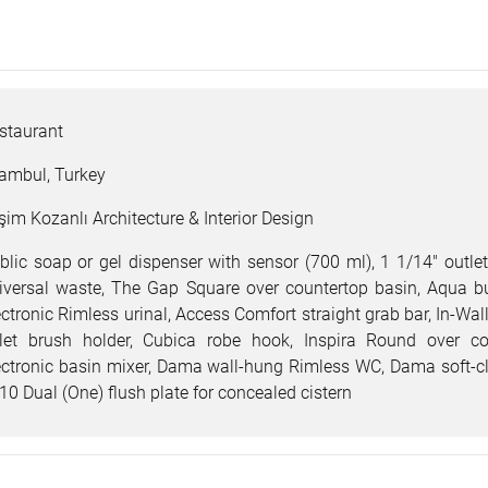
staurant
tambul, Turkey
şim Kozanlı Architecture & Interior Design
blic soap or gel dispenser with sensor (700 ml), 1 1/14" outlet
iversal waste, The Gap Square over countertop basin, Aqua bui
ectronic Rimless urinal, Access Comfort straight grab bar, In-W
ilet brush holder, Cubica robe hook, Inspira Round over c
ectronic basin mixer, Dama wall-hung Rimless WC, Dama soft-clos
10 Dual (One) flush plate for concealed cistern