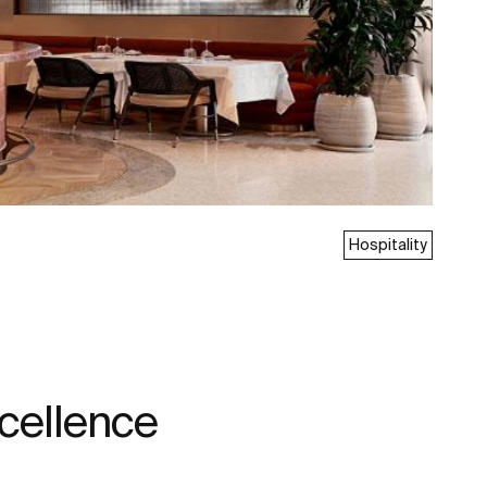
Hospitality
xcellence