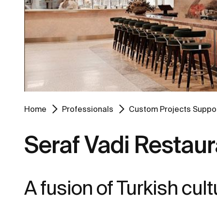
Home
Professionals
Custom Projects Suppo
Seraf Vadi Restaur
A fusion of Turkish cu