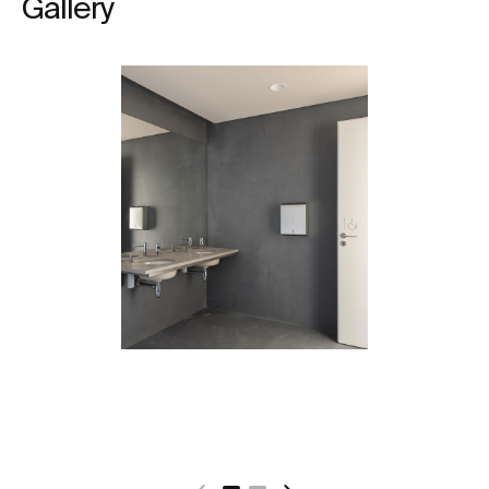
Gallery