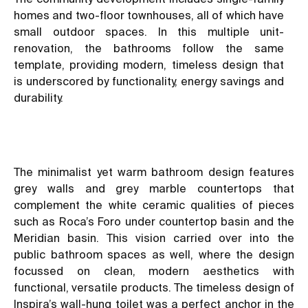
homes and two-floor townhouses, all of which have
small outdoor spaces. In this multiple unit-
renovation, the bathrooms follow the same
template, providing modern, timeless design that
is underscored by functionality, energy savings and
durability.
The minimalist yet warm bathroom design features
grey walls and grey marble countertops that
complement the white ceramic qualities of pieces
such as Roca’s Foro under countertop basin and the
Meridian basin. This vision carried over into the
public bathroom spaces as well, where the design
focussed on clean, modern aesthetics with
functional, versatile products. The timeless design of
Inspira’s wall-hung toilet was a perfect anchor in the