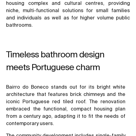
housing complex and cultural centres, providing
niche, multi-functional solutions for small families
and individuals as well as for higher volume public
bathrooms.
Timeless bathroom design
meets Portuguese charm
Bairro do Boneco stands out for its bright white
architecture that features brick chimneys and the
iconic Portuguese red tiled roof. The renovation
embraced the functional, compact housing plan
from a century ago, adapting it to fit the needs of
contemporary users.
The community development includes single-family