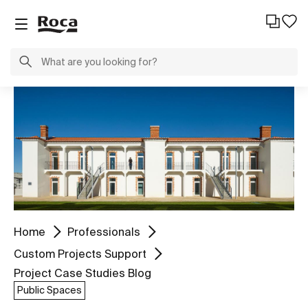
Home
Professionals
Custom Projects Support
Project Case Studies Blog
Public Spaces