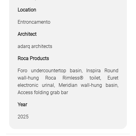
Location
Entroncamento
Architect
adarq architects
Roca Products
Foro undercountertop basin, Inspira Round
wall-hung Roca Rimless® toilet, Euret
electronic urinal, Meridian wall-hung basin,
Access folding grab bar
Year
2025