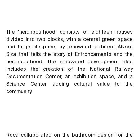
The ‘neighbourhood’ consists of eighteen houses
divided into two blocks, with a central green space
and large tile panel by renowned architect Álvaro
Siza that tells the story of Entroncamento and the
neighbourhood. The renovated development also
includes the creation of the National Railway
Documentation Center, an exhibition space, and a
Science Center, adding cultural value to the
community.
Roca collaborated on the bathroom design for the