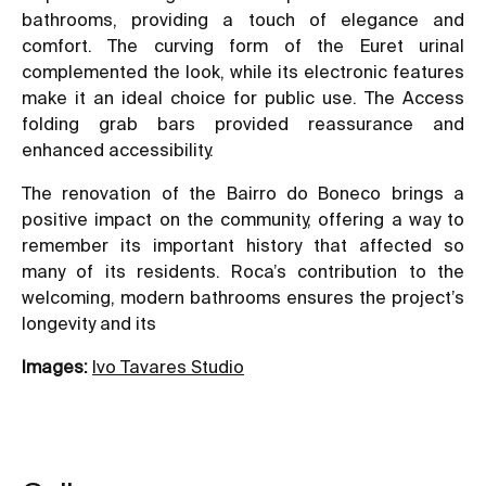
bathrooms, providing a touch of elegance and
comfort. The curving form of the Euret urinal
complemented the look, while its electronic features
make it an ideal choice for public use. The Access
folding grab bars provided reassurance and
enhanced accessibility.
The renovation of the Bairro do Boneco brings a
positive impact on the community, offering a way to
remember its important history that affected so
many of its residents. Roca’s contribution to the
welcoming, modern bathrooms ensures the project’s
longevity and its
Images:
Ivo Tavares Studio