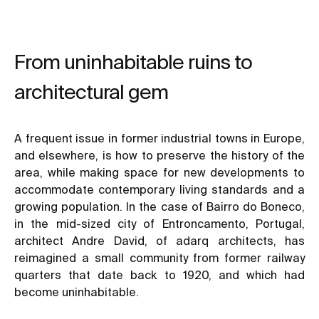
From uninhabitable ruins to
architectural gem
A frequent issue in former industrial towns in Europe,
and elsewhere, is how to preserve the history of the
area, while making space for new developments to
accommodate contemporary living standards and a
growing population. In the case of Bairro do Boneco,
in the mid-sized city of Entroncamento, Portugal,
architect Andre David, of adarq architects, has
reimagined a small community from former railway
quarters that date back to 1920, and which had
become uninhabitable.