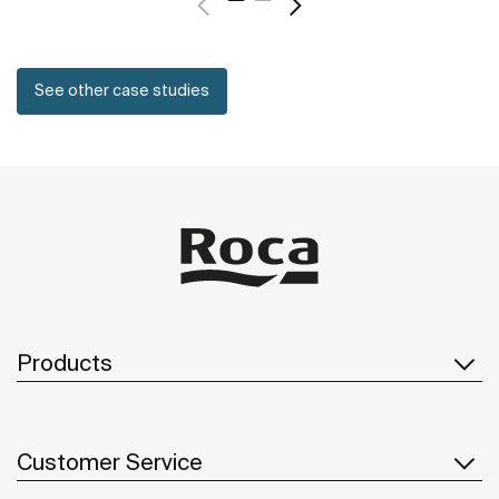
See other case studies
Products
Customer Service