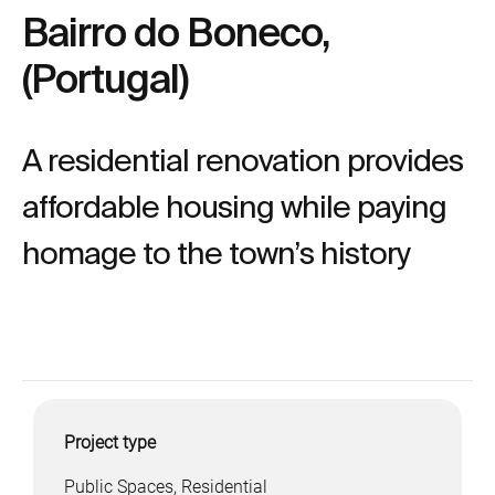
Bairro do Boneco,
(Portugal)
A residential renovation provides
affordable housing while paying
homage to the town’s history
Project type
Public Spaces, Residential