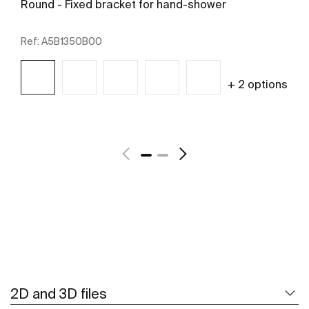
Round - Fixed bracket for hand-shower
Ref:
A5B1350B00
+ 2 options
See more
2D and 3D files