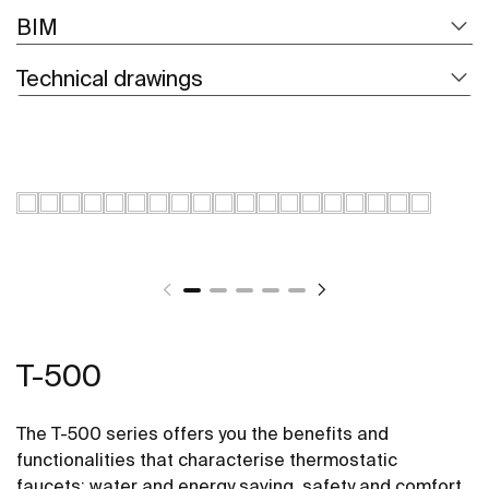
BIM
Technical drawings
T-500
The T-500 series offers you the benefits and
functionalities that characterise thermostatic
faucets: water and energy saving, safety and comfort.