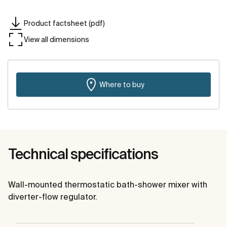
Product factsheet (pdf)
View all dimensions
Where to buy
Technical specifications
Wall-mounted thermostatic bath-shower mixer with
diverter-flow regulator.