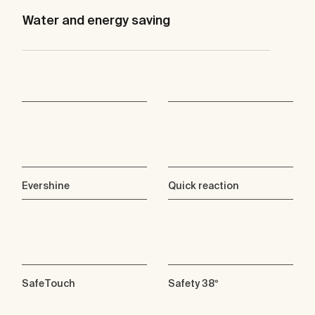
Water and energy saving
Evershine
Quick reaction
SafeTouch
Safety 38º