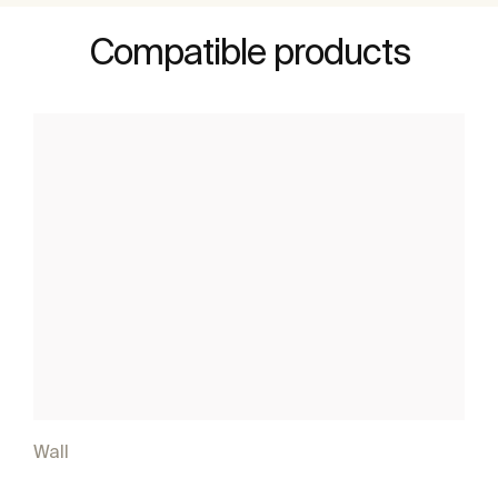
Compatible products
Wall