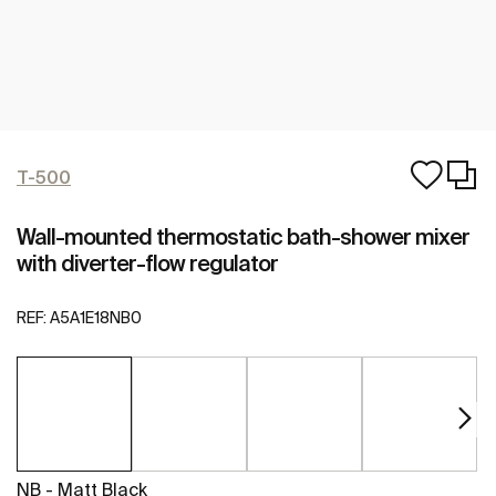
T-500
Wall-mounted thermostatic bath-shower mixer
with diverter-flow regulator
REF:
A5A1E18NB0
NB - Matt Black