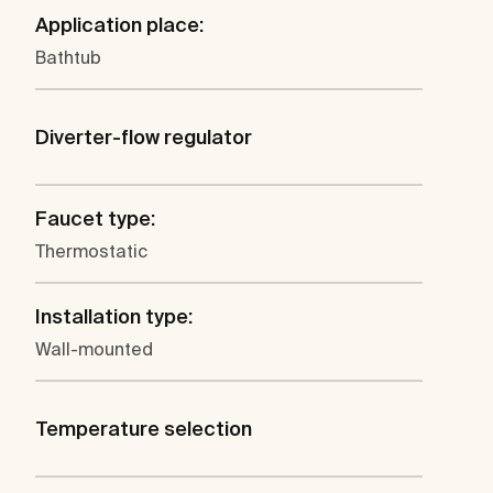
Application place:
Bathtub
Diverter-flow regulator
Faucet type:
Thermostatic
Installation type:
Wall-mounted
Temperature selection