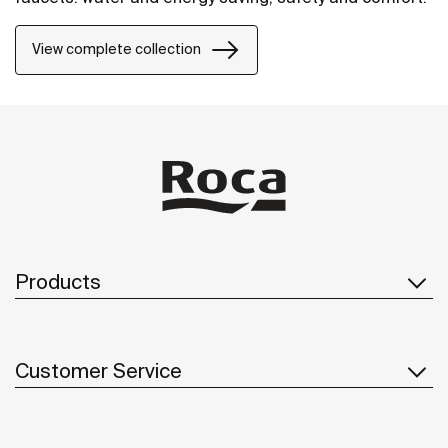
View complete collection
Products
Customer Service