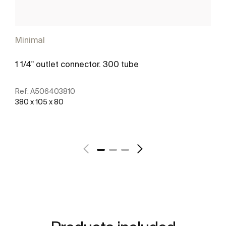
Minimal
1 1/4" outlet connector. 300 tube
Ref:
A506403810
380 x 105 x 80
See more