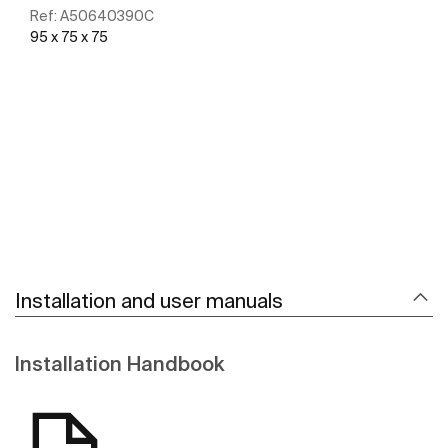
Ref:
A50640390C
95 x 75 x 75
See more
Installation and user manuals
Installation Handbook