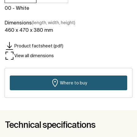
00 - White
Dimensions
(length, width, height)
460 x 470 x 380 mm
Product factsheet (pdf)
View all dimensions
Where to buy
Technical specifications