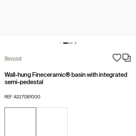
Beyond
Wall-hung Fineceramic® basin with integrated
semi-pedestal
REF:
A3270B1000