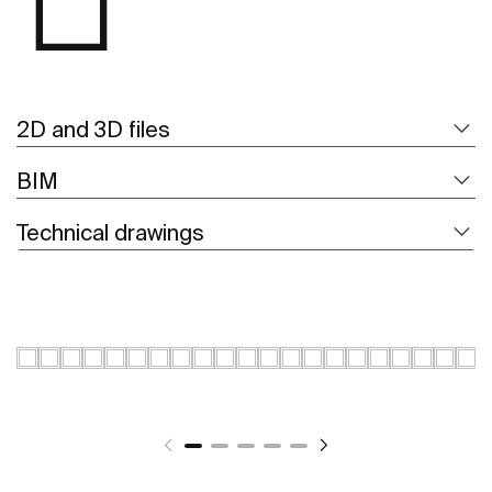
2D and 3D files
BIM
Technical drawings