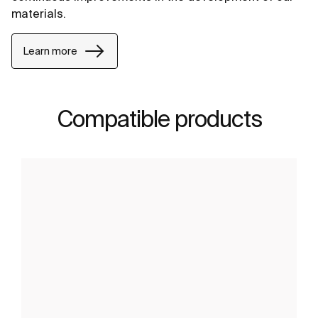
materials.
Learn more
Compatible products