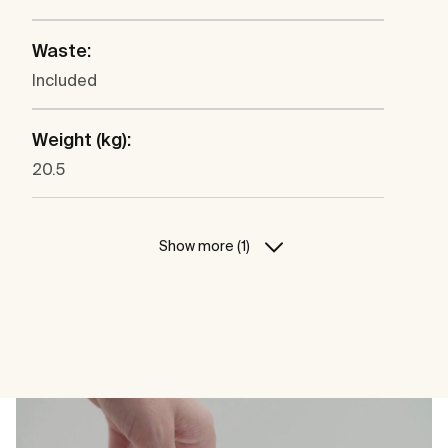
Waste:
Included
Weight (kg):
20.5
Show more (1)