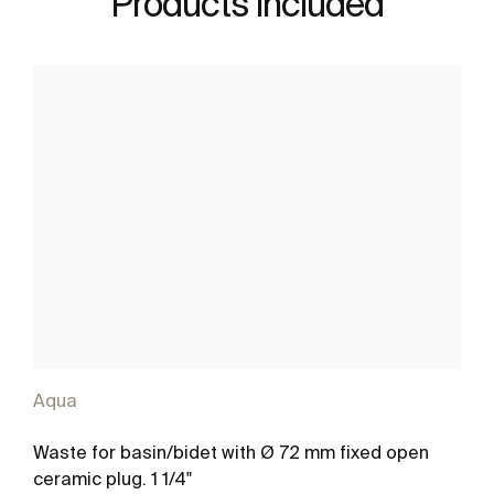
Products included
Aqua
Waste for basin/bidet with Ø 72 mm fixed open
ceramic plug. 1 1/4"