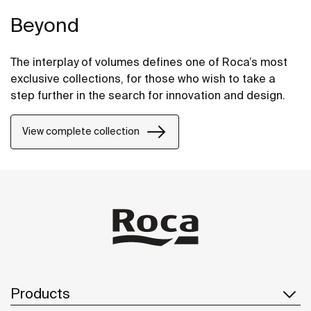
Beyond
The interplay of volumes defines one of Roca’s most
exclusive collections, for those who wish to take a
step further in the search for innovation and design.
View complete collection
Products