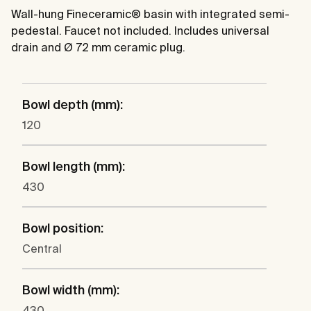
Wall-hung Fineceramic® basin with integrated semi-
pedestal. Faucet not included. Includes universal
drain and Ø 72 mm ceramic plug.
Bowl depth (mm):
120
Bowl length (mm):
430
Bowl position:
Central
Bowl width (mm):
430