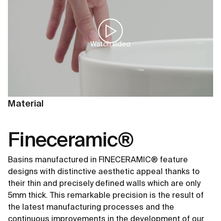
Watch video
Material
Fineceramic®
Basins manufactured in FINECERAMIC® feature
designs with distinctive aesthetic appeal thanks to
their thin and precisely defined walls which are only
5mm thick. This remarkable precision is the result of
the latest manufacturing processes and the
continuous improvements in the development of our