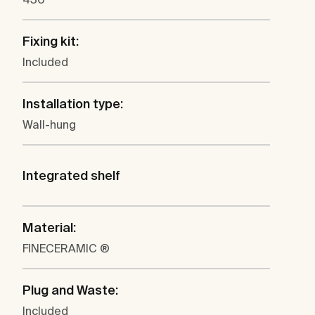
Fixing kit:
Included
Installation type:
Wall-hung
Integrated shelf
Material:
FINECERAMIC ®
Plug and Waste:
Included