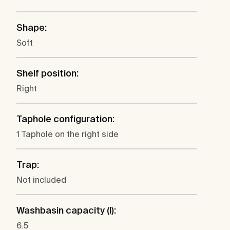
Shape:
Soft
Shelf position:
Right
Taphole configuration:
1 Taphole on the right side
Trap:
Not included
Washbasin capacity (l):
6.5