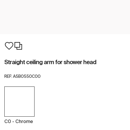
Straight ceiling arm for shower head
REF:
A5B0550C00
C0 - Chrome