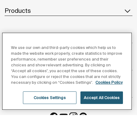
Products
Customer Service
We use our own and third-party cookies which help us to
made the website work properly, create statistics to improve
performance, remember user preferences and their
About us
choices and show relevant advertising. By clicking on
“Accept all cookies”, you accept the use of these cookies.
You can configure or reject the cookies that are not strictly
necessary by clicking on “Cookies Settings”.
Cookies Policy
Inspiration
Cookies Settings
Accept All Cookies
Follow us