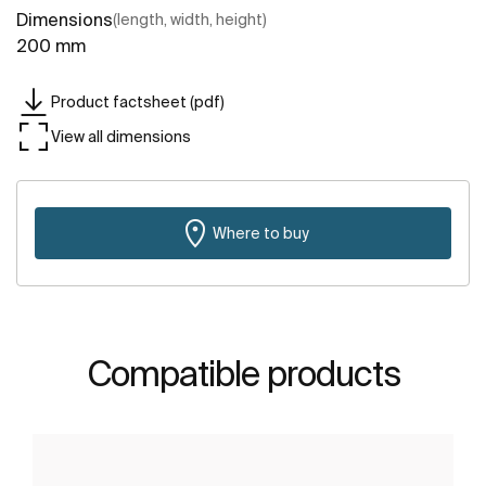
Dimensions
(length, width, height)
200 mm
Product factsheet (pdf)
View all dimensions
Where to buy
Compatible products