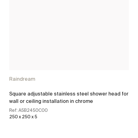
Raindream
Square adjustable stainless steel shower head for
wall or ceiling installation in chrome
Ref:
A5B2450C00
250 x 250 x 5
See more