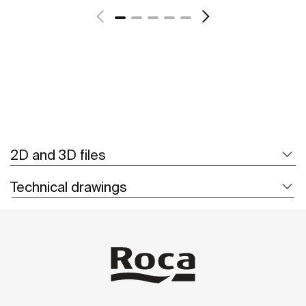
2D and 3D files
Technical drawings