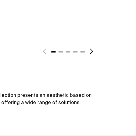
ollection presents an aesthetic based on
offering a wide range of solutions.