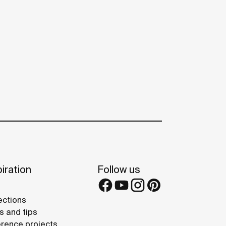
iration
Follow us
ections
s and tips
rence projects