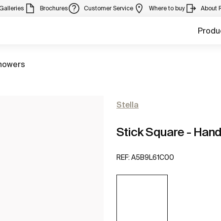
Galleries
Brochures
Customer Service
Where to buy
About 
Produ
howers
Stella
Stick Square - Hand
REF:
A5B9L61C00