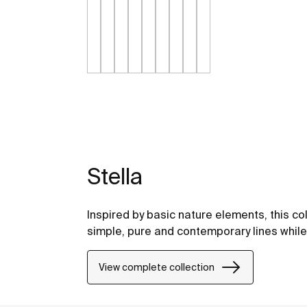
Stella
Inspired by basic nature elements, this c
simple, pure and contemporary lines while 
View complete collection