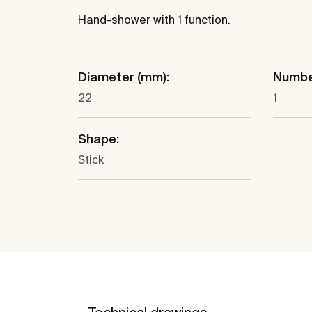
Hand-shower with 1 function.
Diameter (mm):
Number
22
1
Shape:
Stick