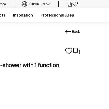
Roca
EXPORT
EN
cts
Inspiration
Professional Area
Back
-shower with 1 function