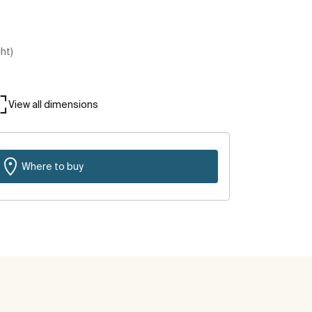
ght)
View all dimensions
Where to buy