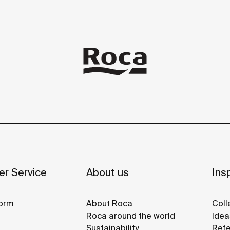
r Service
About us
Insp
orm
About Roca
Coll
Roca around the world
Idea
Sustainability
Refe