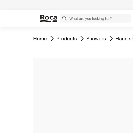
Go to
Go to
Go to
Go to
Home
Products
Showers
Hand s