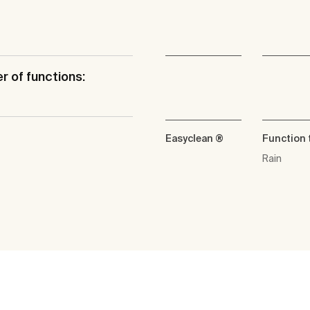
 of functions:
Easyclean ®
Function 
Rain