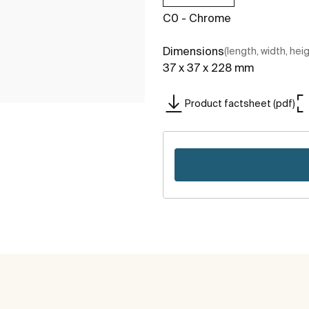
C0 - Chrome
Dimensions
(length, width, hei
37 x 37 x 228 mm
Product factsheet (pdf)