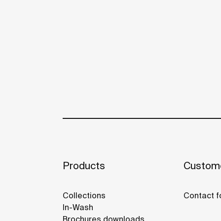
Products
Custome
Collections
Contact f
In-Wash
Brochures downloads