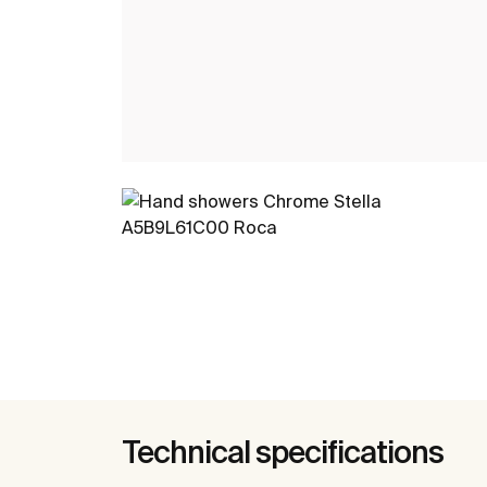
Technical specifications