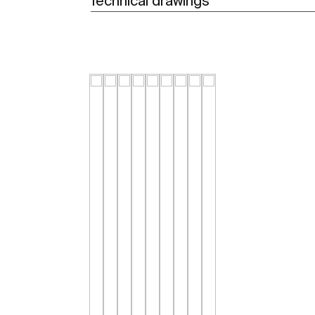
Technical drawings