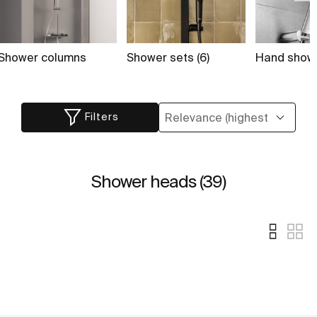
Shower columns
Shower sets (6)
Hand showe
Filters
Shower heads (39)