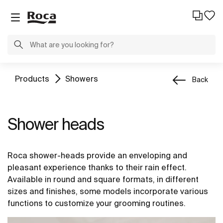
Products
Showers
Back
Shower heads
Roca shower-heads provide an enveloping and
pleasant experience thanks to their rain effect.
Available in round and square formats, in different
sizes and finishes, some models incorporate various
functions to customize your grooming routines.