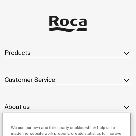
Products
Customer Service
About us
We use our own and third-party cookies which help us to
Inspiration
made the website work properly, create statistics to improve