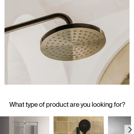
What type of product are you looking for?