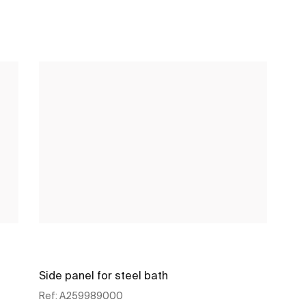
Side panel for steel bath
Ref:
A259989000