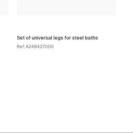
Set of universal legs for steel baths
Ref:
A248427000
See more