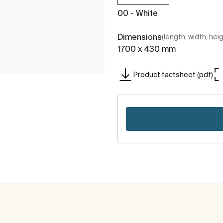
00 - White
Dimensions
(length, width, hei
1700 x 430 mm
Product factsheet (pdf)