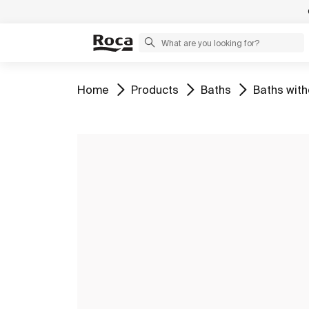
Go to
Go to
Go to
Go to
Home
Products
Baths
Baths with