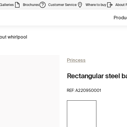
Galleries
Brochures
Customer Service
Where to buy
About 
Produ
out whirlpool
Princess
Rectangular steel ba
REF:
A220950001