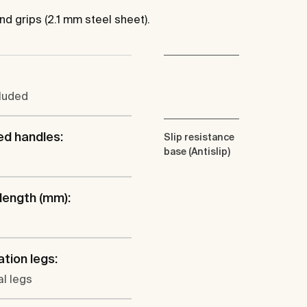
nd grips (2.1 mm steel sheet).
cluded
ed handles:
Slip resistance
base (Antislip)
 length (mm):
ation legs:
l legs