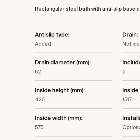
Rectangular steel bath with anti-slip base a
Antislip type:
Drain:
Added
Not in
Drain diameter (mm):
Includ
52
2
Inside height (mm):
Inside
426
1517
Inside width (mm):
Install
575
Optiona