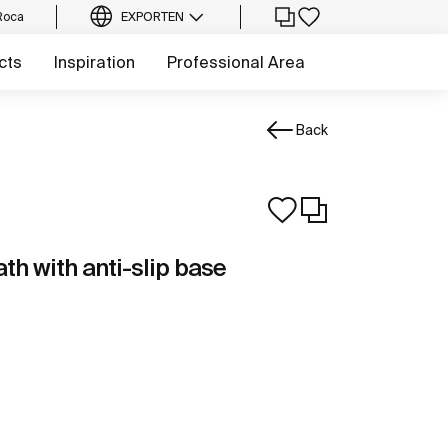
Roca
EXPORT
EN
cts
Inspiration
Professional Area
Back
th with anti-slip base