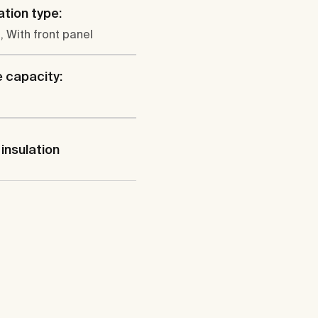
ation type:
, With front panel
 capacity:
insulation