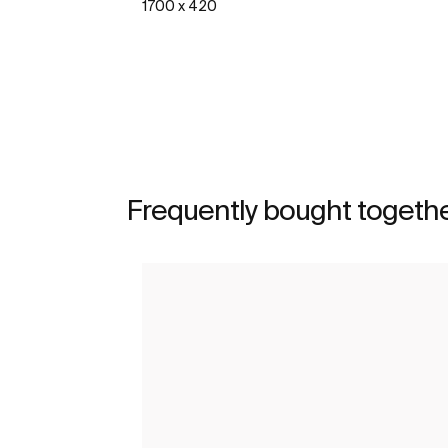
1700 x 420
See more
Frequently bought togeth