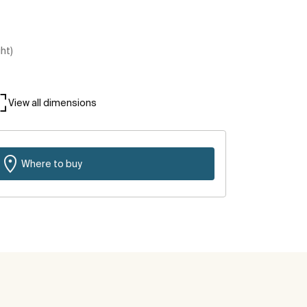
ght)
View all dimensions
Where to buy