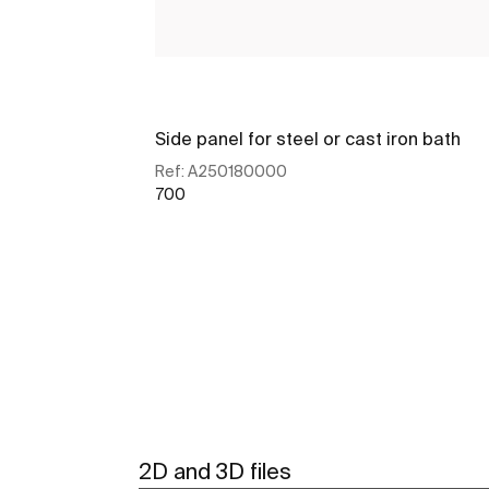
Side panel for steel or cast iron bath
Ref:
A250180000
700
See more
2D and 3D files