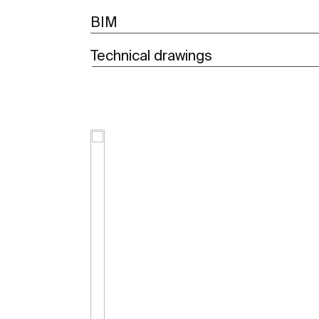
BIM
Technical drawings