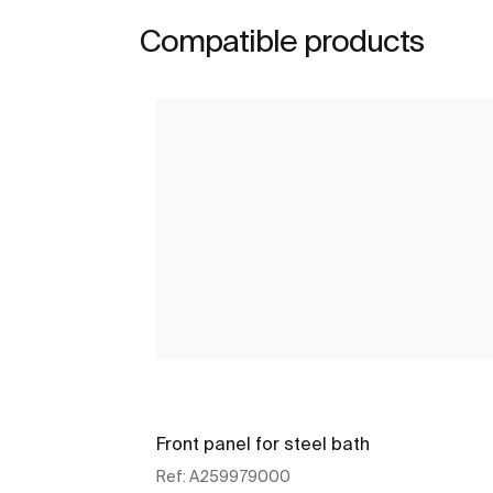
Compatible products
Front panel for steel bath
Ref:
A259979000