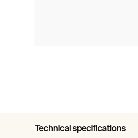
Technical specifications