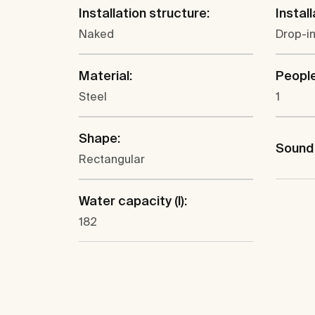
Installation structure:
Install
Naked
Drop-in
Material:
People
Steel
1
Shape:
Sound 
Rectangular
Water capacity (l):
182