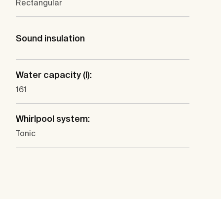
Rectangular
Sound insulation
Water capacity (l):
161
Whirlpool system:
Tonic