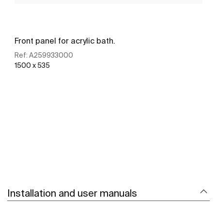
Front panel for acrylic bath.
Ref:
A259933000
1500 x 535
See more
Installation and user manuals