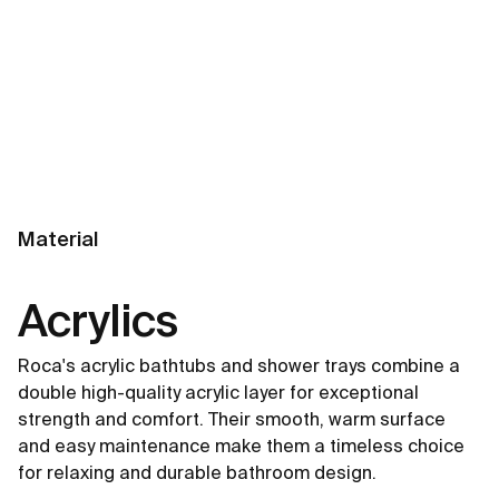
Material
Acrylics
Roca's acrylic bathtubs and shower trays combine a
double high-quality acrylic layer for exceptional
strength and comfort. Their smooth, warm surface
and easy maintenance make them a timeless choice
for relaxing and durable bathroom design.