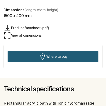
Dimensions
(length, width, height)
1500 x 400 mm
Product factsheet (pdf)
View all dimensions
Where to buy
Technical specifications
Rectangular acrylic bath with Tonic hydromassage.