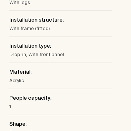
With legs
Installation structure:
With frame (fitted)
Installation type:
Drop-in, With front panel
Material:
Acrylic
People capacity:
1
Shape: