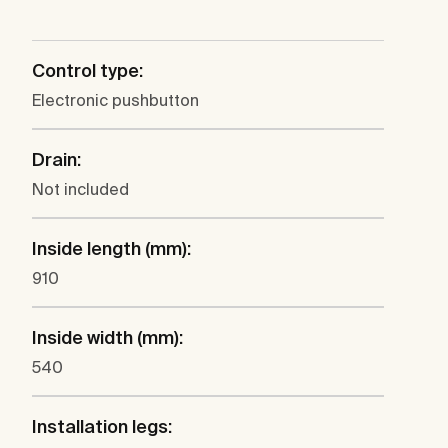
Control type:
Electronic pushbutton
Drain:
Not included
Inside length (mm):
910
Inside width (mm):
540
Installation legs: