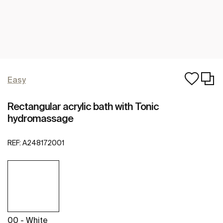
Easy
Rectangular acrylic bath with Tonic
hydromassage
REF:
A248172001
00 - White