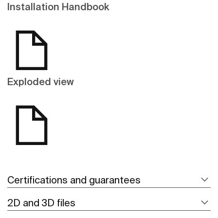
Installation Handbook
Exploded view
Certifications and guarantees
2D and 3D files