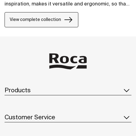
inspiration, makes it versatile and ergonomic, so that
it will fit perfectly into any space.
View complete collection
Products
Customer Service