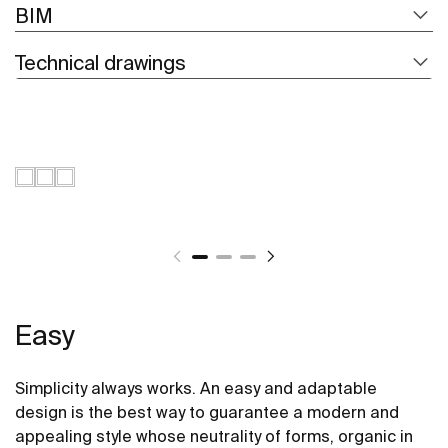
BIM
Technical drawings
Easy
Simplicity always works. An easy and adaptable
design is the best way to guarantee a modern and
appealing style whose neutrality of forms, organic in