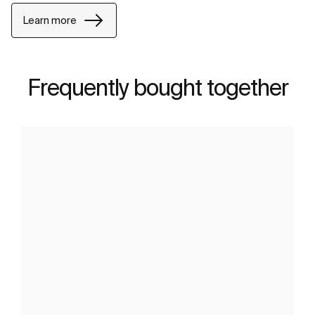
Learn more
Frequently bought together