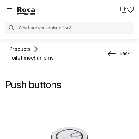
Products
Back
Toilet mechanisms
Push buttons