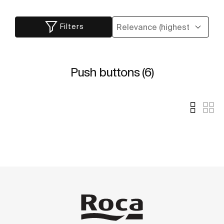
Filters
Push buttons (6)