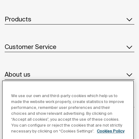
Products
Customer Service
About us
We use our own and third-party cookies which help us to
Inspiration
made the website work properly, create statistics to improve
performance, remember user preferences and their
choices and show relevant advertising. By clicking on
Follow us
“Accept all cookies”, you accept the use of these cookies.
You can configure or reject the cookies that are not strictly
necessary by clicking on “Cookies Settings”.
Cookies Policy