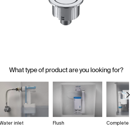
What type of product are you looking for?
Water inlet
Flush
Complete 