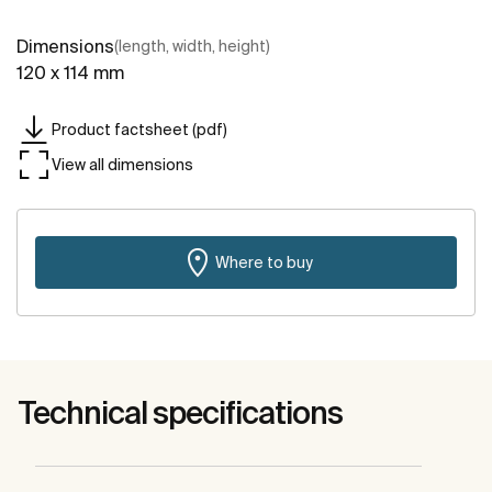
Dimensions
(length, width, height)
120 x 114 mm
Product factsheet (pdf)
View all dimensions
Where to buy
Technical specifications