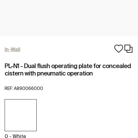
In-Wall
PL-N1 - Dual flush operating plate for concealed
cistern with pneumatic operation
REF:
A890066000
0 - White