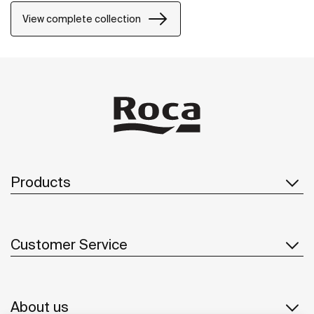
View complete collection
Products
Customer Service
About us