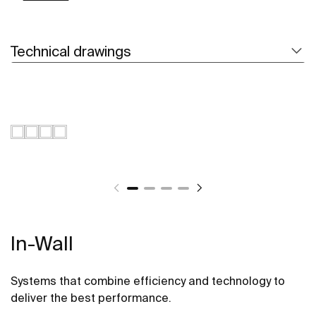
Technical drawings
In-Wall
Systems that combine efficiency and technology to
deliver the best performance.