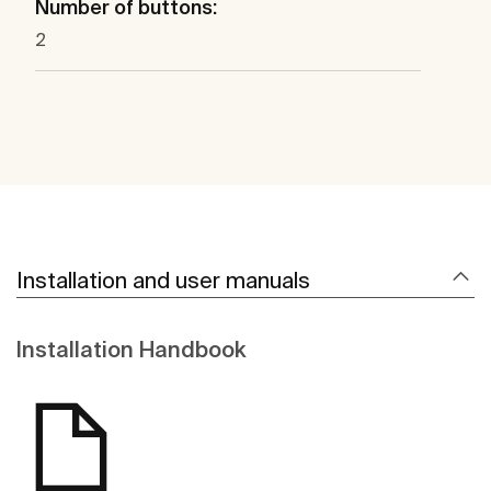
Number of buttons:
2
Installation and user manuals
Installation Handbook