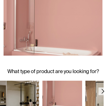
What type of product are you looking for?