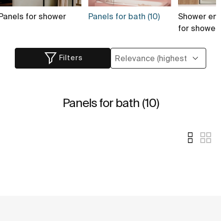
Panels for shower
Panels for bath (10)
Shower enc
for shower
Filters
Panels for bath (10)