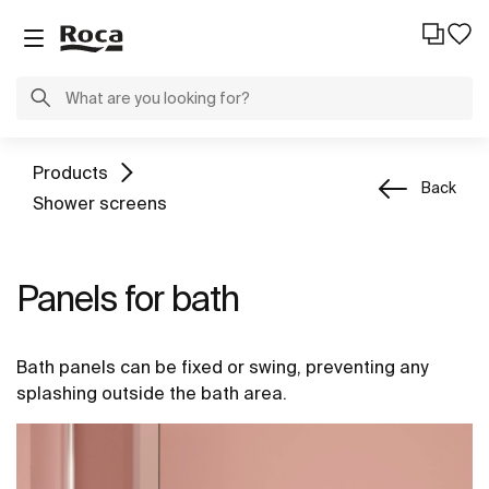
Products
Back
Shower screens
Panels for bath
Bath panels can be fixed or swing, preventing any
splashing outside the bath area.