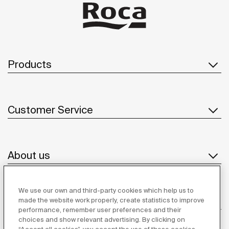
Products
Customer Service
About us
We use our own and third-party cookies which help us to
Inspiration
made the website work properly, create statistics to improve
performance, remember user preferences and their
choices and show relevant advertising. By clicking on
Follow us