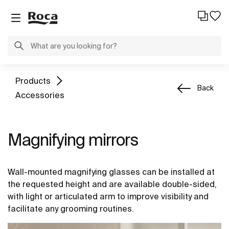
Products
Back
Accessories
Magnifying mirrors
Wall-mounted magnifying glasses can be installed at
the requested height and are available double-sided,
with light or articulated arm to improve visibility and
facilitate any grooming routines.