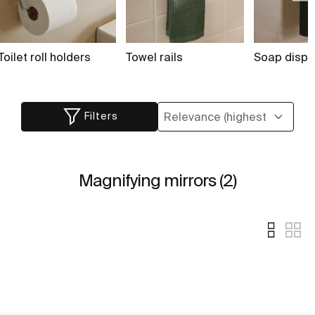
Toilet roll holders
Towel rails
Soap dispe
Filters
Magnifying mirrors (2)