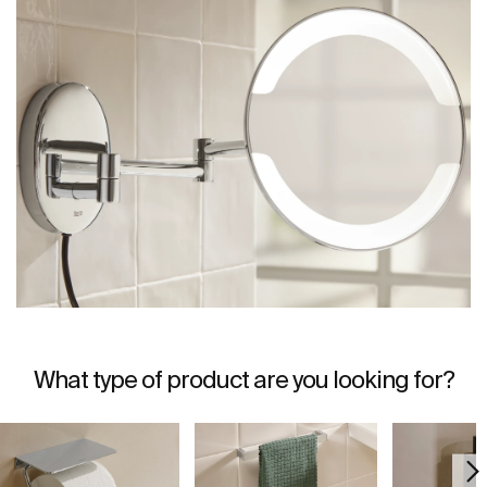
What type of product are you looking for?