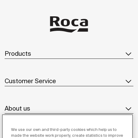
Products
Customer Service
About us
We use our own and third-party cookies which help us to
Inspiration
made the website work properly, create statistics to improve