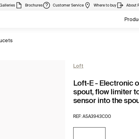
Galleries
Brochures
Customer Service
Where to buy
About 
Produ
aucets
Loft
Loft-E - Electronic 
spout, flow limiter t
sensor into the spo
REF:
A5A3943C00