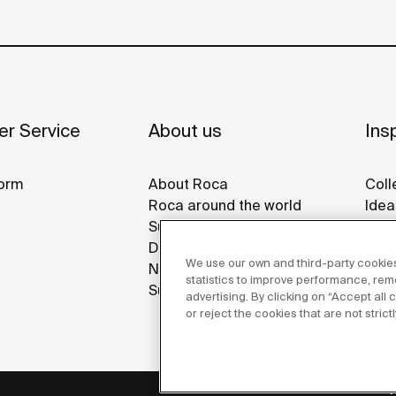
r Service
About us
Insp
orm
About Roca
Coll
Roca around the world
Idea
Sustainability
Refe
Design & Innovation
Gall
We use our own and third-party cookies
News
statistics to improve performance, re
Suppliers
advertising. By clicking on “Accept all
or reject the cookies that are not stric