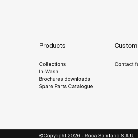
Products
Custome
Collections
Contact f
In-Wash
Brochures downloads
Spare Parts Catalogue
©Copyright 2026 - Roca Sanitario S.A.U.