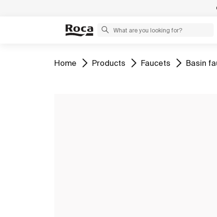
Go to
Go to
Go to
Go to
Home
Products
Faucets
Basin f