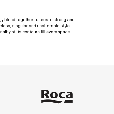
y blend together to create strong and
eless, singular and unalterable style
nality of its contours fill every space