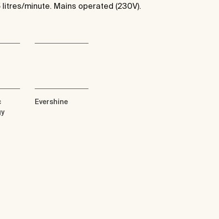
5 litres/minute. Mains operated (230V).
c
Evershine
gy