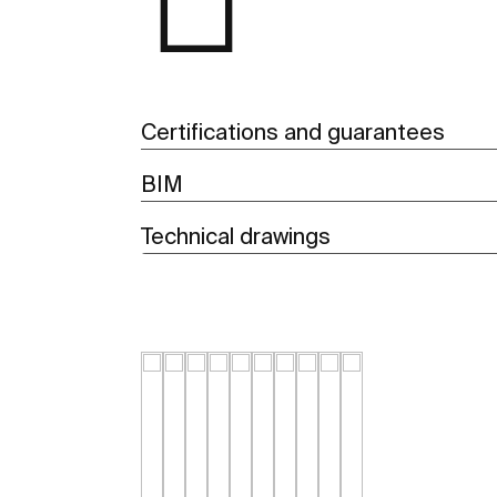
Certifications and guarantees
BIM
Technical drawings