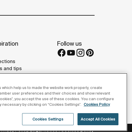
iration
Follow us
ections
s and tips
rence projects
eries
 which help us to made the website work properly, create
member user preferences and their choices and show relevant
 cookies”, you accept the use of these cookies. You can configure
tly necessary by clicking on “Cookies Settings”.
Cookies Policy
Cookies Settings
Accept All Cookies
Privacy Policy
Legal notice
Cookies policy