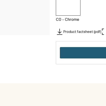
C0 - Chrome
Product factsheet (pdf)