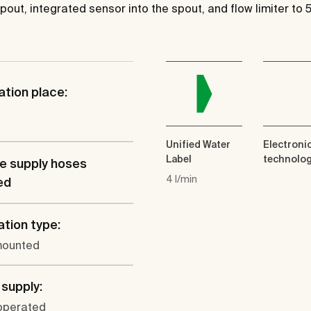
pout, integrated sensor into the spout, and flow limiter to 
ation place:
Unified Water
Electroni
Label
technolo
le supply hoses
4 l/min
ed
ation type:
mounted
supply:
operated