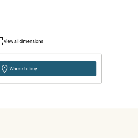
View all dimensions
Where to buy