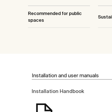
Recommended for public
Sustai
spaces
Installation and user manuals
Installation Handbook