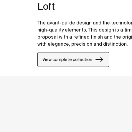
Loft
The avant-garde design and the technolog
high-quality elements. This design is a tim
proposal with a refined finish and the origi
with elegance, precision and distinction.
View complete collection