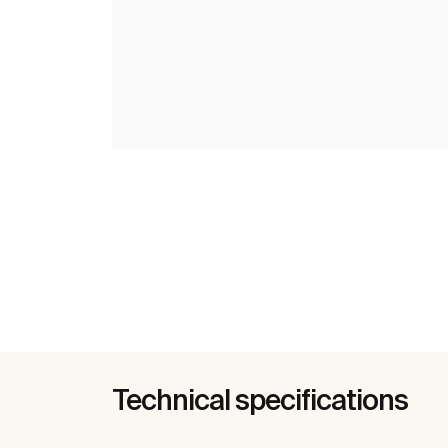
Technical specifications