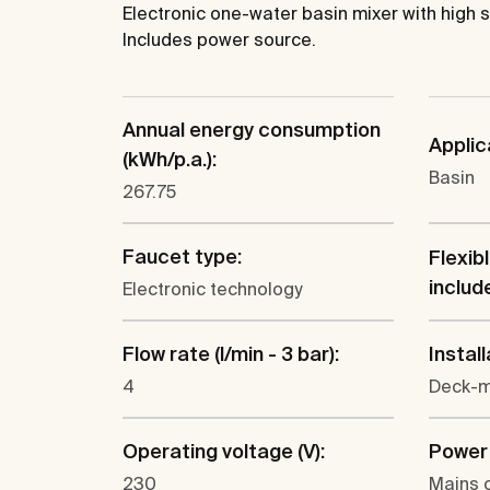
Electronic one-water basin mixer with high s
Includes power source.
Annual energy consumption
Applic
(kWh/p.a.):
Basin
267.75
Faucet type:
Flexib
includ
Electronic technology
Flow rate (l/min - 3 bar):
Install
4
Deck-
Operating voltage (V):
Power 
230
Mains 