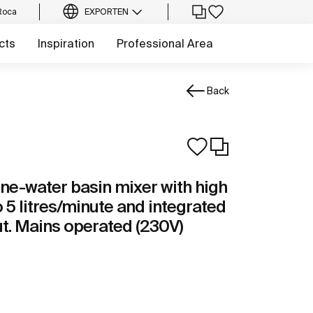
Roca
EXPORT
EN
cts
Inspiration
Professional Area
Back
one-water basin mixer with high
o 5 litres/minute and integrated
ut. Mains operated (230V)