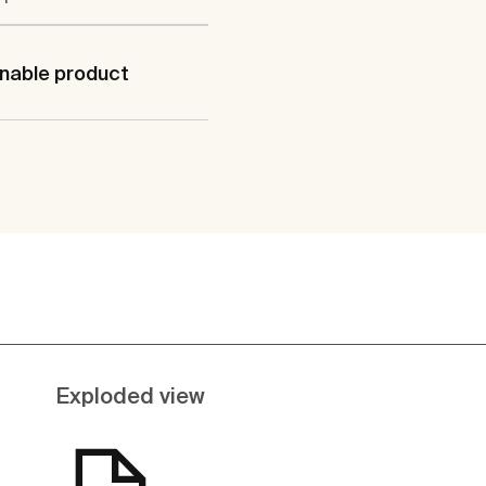
nable product
Exploded view