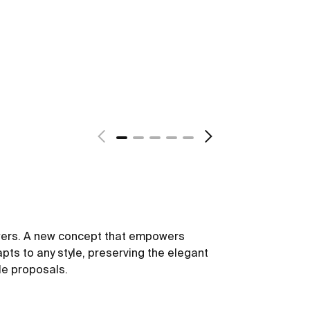
owers. A new concept that empowers
dapts to any style, preserving the elegant
le proposals.