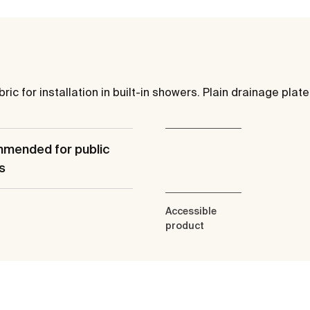
ic for installation in built-in showers. Plain drainage plate
mended for public
s
Accessible
product