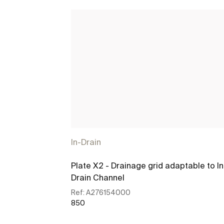
In-Drain
Plate X2 - Drainage grid adaptable to In
Drain Channel
Ref:
A276154000
850