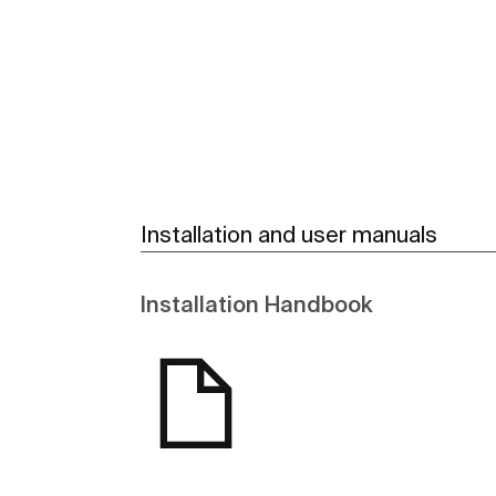
See more
Installation and user manuals
Installation Handbook