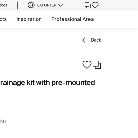
Roca
EXPORT
EN
cts
Inspiration
Professional Area
Back
Drainage kit with pre-mounted
ght)