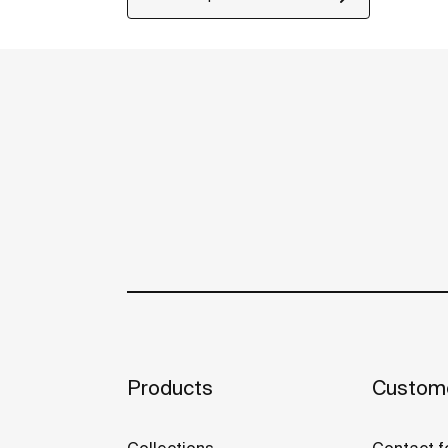
Products
Custome