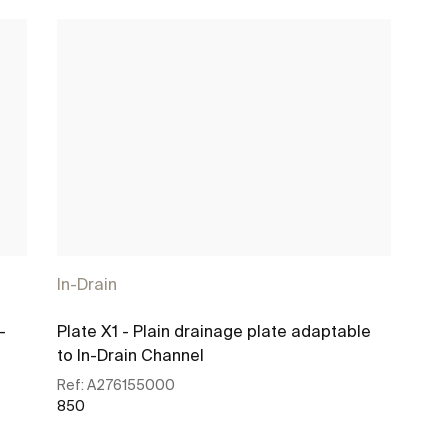
In-Drain
-
Plate X1 - Plain drainage plate adaptable
to In-Drain Channel
Ref:
A276155000
850