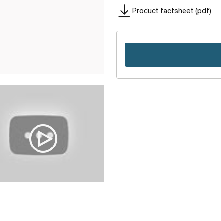
Product factsheet (pdf)