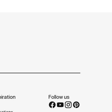
iration
Follow us