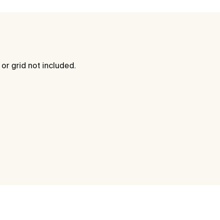
 or grid not included.