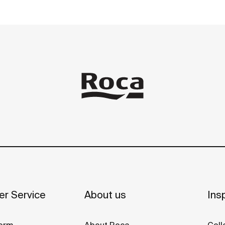
r Service
About us
Insp