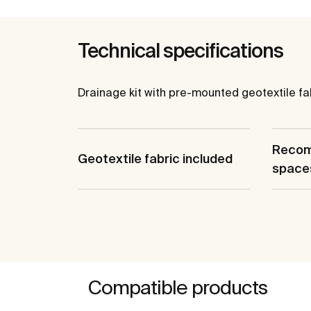
Technical specifications
Drainage kit with pre-mounted geotextile fabr
Recom
Geotextile fabric included
space
Compatible products