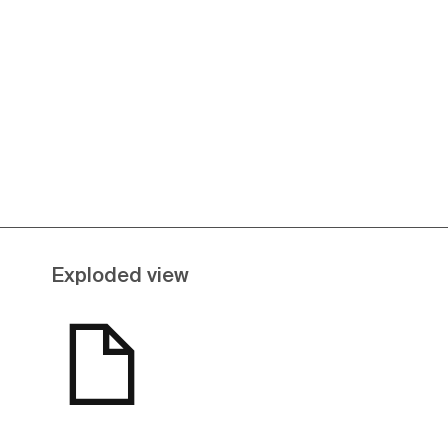
See more
Exploded view