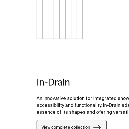
In-Drain
An innovative solution for integrated sh
accessibility and functionality. In-Drain a
essence of its shapes and ofering versati
View complete collection