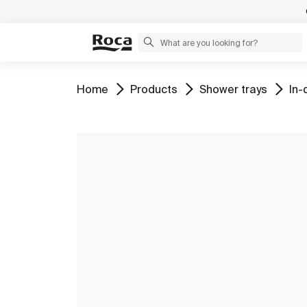
Go to
Go to
Go to
Go 
Home
Products
Shower trays
In-