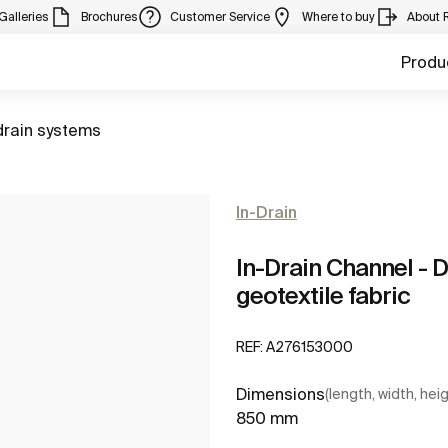
Galleries
Brochures
Customer Service
Where to buy
About 
Produ
to
drain systems
In-Drain
In-Drain Channel - 
geotextile fabric
REF:
A276153000
Dimensions
(length, width, hei
850 mm