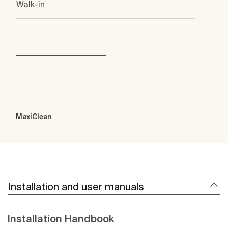
Walk-in
MaxiClean
Installation and user manuals
Installation Handbook