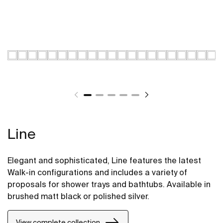
Line
Elegant and sophisticated, Line features the latest
Walk-in configurations and includes a variety of
proposals for shower trays and bathtubs. Available in
brushed matt black or polished silver.
View complete collection