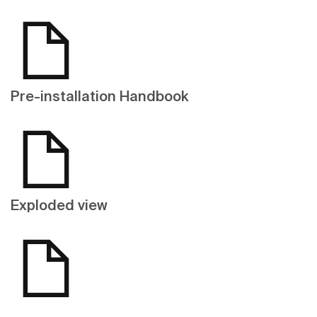
Pre-installation Handbook
Exploded view