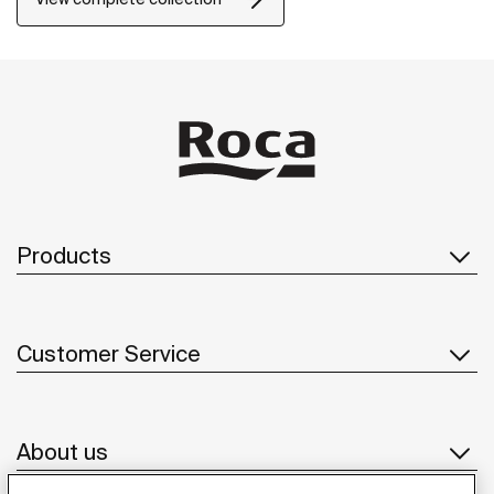
Products
Customer Service
About us