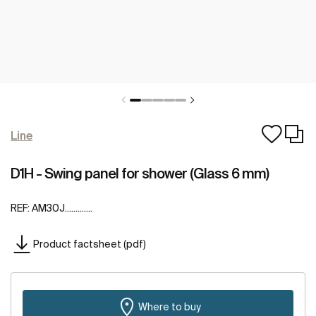
Line
D1H - Swing panel for shower (Glass 6 mm)
REF:
AM30J.............
Product factsheet (pdf)
Where to buy