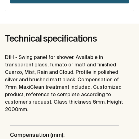
Technical specifications
D1H - Swing panel for shower. Available in
transparent glass, fumato or matt and finished
Cuarzo, Mist, Rain and Cloud. Profile in polished
silver and brushed matt black. Compensation of
7mm. MaxiClean treatment included. Customized
product, reference to complete according to
customer's request. Glass thickness 6mm. Height
2000mm.
Compensation (mm):