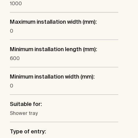
1000
Maximum installation width (mm):
0
Minimum installation length (mm):
600
Minimum installation width (mm):
0
Suitable for:
Shower tray
Type of entry: