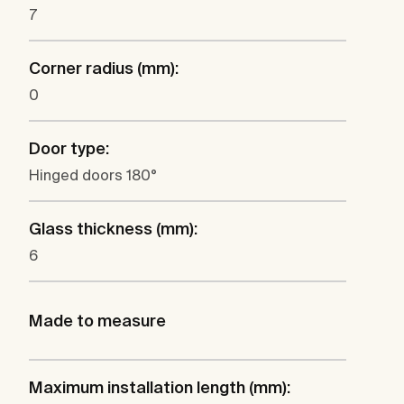
7
Corner radius (mm):
0
Door type:
Hinged doors 180°
Glass thickness (mm):
6
Made to measure
Maximum installation length (mm):