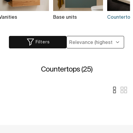
Vanities
Base units
Countertop
Filters
Countertops (25)