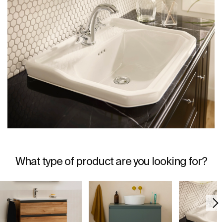
What type of product are you looking for?