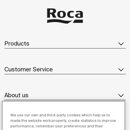
Products
Customer Service
About us
We use our own and third-party cookies which help us to
Inspiration
made the website work properly, create statistics to improve
performance, remember user preferences and their