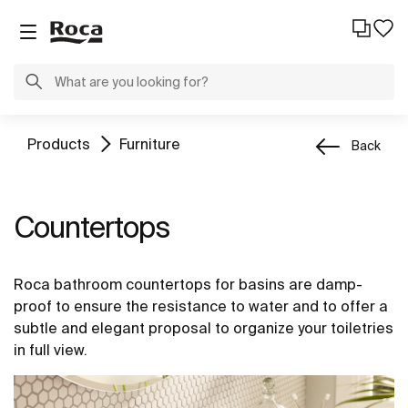
Products
Furniture
Back
Countertops
Roca bathroom countertops for basins are damp-
proof to ensure the resistance to water and to offer a
subtle and elegant proposal to organize your toiletries
in full view.