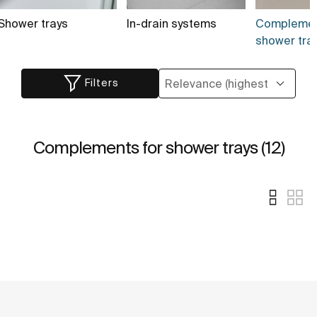
Shower trays
In-drain systems
Complemen
shower tray
Filters
Complements for shower trays (12)