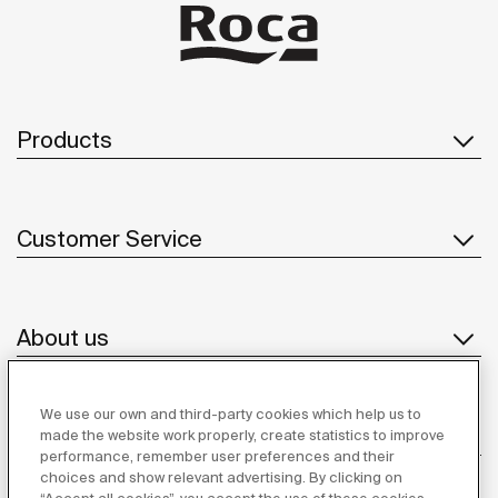
Products
Customer Service
About us
We use our own and third-party cookies which help us to
Inspiration
made the website work properly, create statistics to improve
performance, remember user preferences and their
choices and show relevant advertising. By clicking on
Follow us