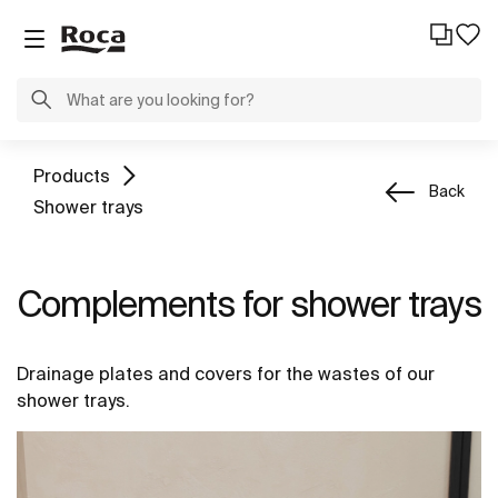
Products
Back
Shower trays
Complements for shower trays
Drainage plates and covers for the wastes of our
shower trays.