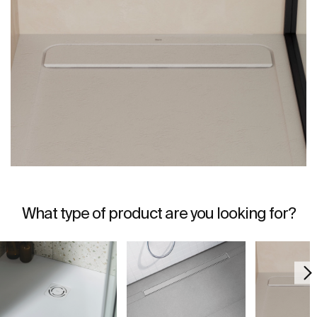
What type of product are you looking for?