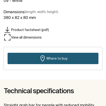
09 - White
Dimensions
(length, width, height)
380 x 82 x 80 mm
Product factsheet (pdf)
View all dimensions
Where to buy
Technical specifications
Straight grab bar for people with reduced mobility.