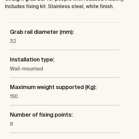
Includes fixing kit. Stainless steel, white finish.
Grab rail diameter (mm):
32
Installation type:
Wall-mounted
Maximum weight supported (Kg):
150
Number of fixing points:
6