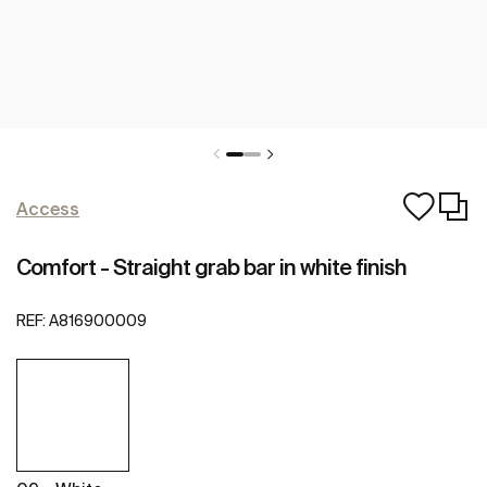
Access
Comfort - Straight grab bar in white finish
REF:
A816900009