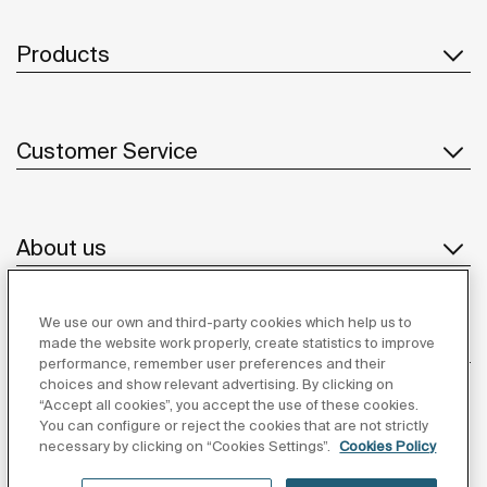
Products
Customer Service
About us
We use our own and third-party cookies which help us to
Inspiration
made the website work properly, create statistics to improve
performance, remember user preferences and their
choices and show relevant advertising. By clicking on
Follow us
“Accept all cookies”, you accept the use of these cookies.
You can configure or reject the cookies that are not strictly
necessary by clicking on “Cookies Settings”.
Cookies Policy