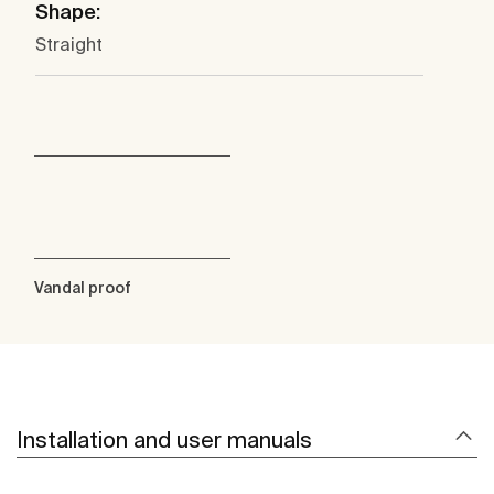
Shape:
Straight
Vandal proof
Installation and user manuals