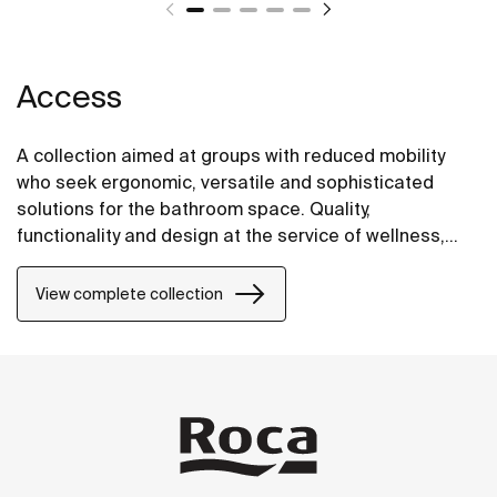
Access
A collection aimed at groups with reduced mobility
who seek ergonomic, versatile and sophisticated
solutions for the bathroom space. Quality,
functionality and design at the service of wellness,
comfort and convenience for all needs.
View complete collection