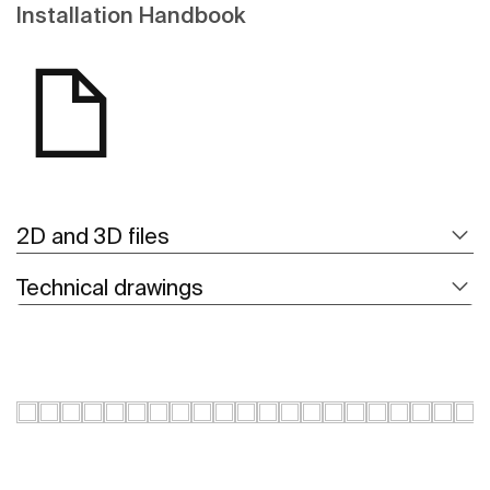
Installation Handbook
2D and 3D files
Technical drawings