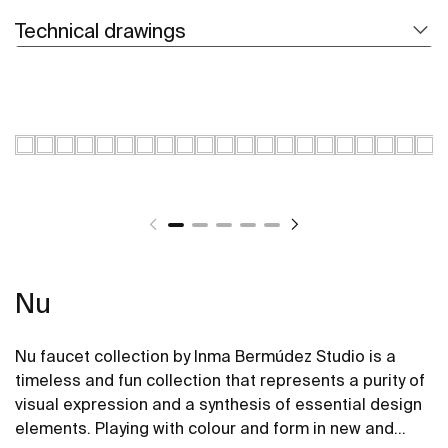
Technical drawings
Nu
Nu faucet collection by Inma Bermúdez Studio is a
timeless and fun collection that represents a purity of
visual expression and a synthesis of essential design
elements. Playing with colour and form in new and