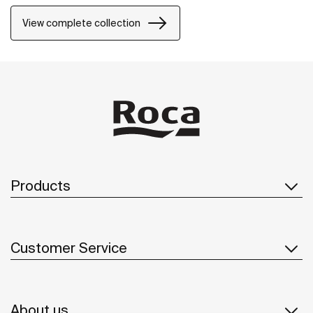
inventive ways, Nu allows for a whole personalization
of the bathroom space.
View complete collection
Products
Customer Service
About us