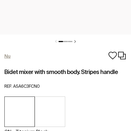
Nu
Bidet mixer with smooth body. Stripes handle
REF:
A5A6C3FCN0