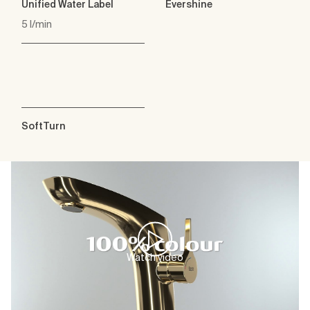
Unified Water Label
Evershine
5 l/min
SoftTurn
Watch video