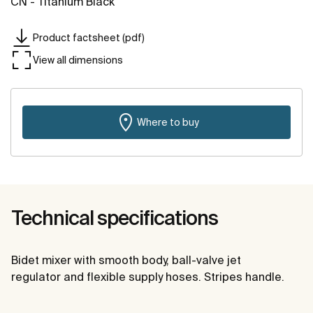
CN - Titanium Black
Product factsheet (pdf)
View all dimensions
Where to buy
Technical specifications
Bidet mixer with smooth body, ball-valve jet
regulator and flexible supply hoses. Stripes handle.