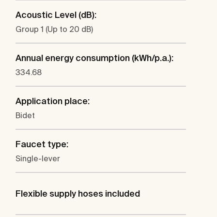
Acoustic Level (dB):
Group 1 (Up to 20 dB)
Annual energy consumption (kWh/p.a.):
334.68
Application place:
Bidet
Faucet type:
Single-lever
Flexible supply hoses included