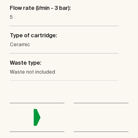
Flow rate (l/min - 3 bar):
5
Type of cartridge:
Ceramic
Waste type:
Waste not included