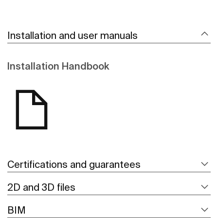
Installation and user manuals
Installation Handbook
Certifications and guarantees
2D and 3D files
BIM