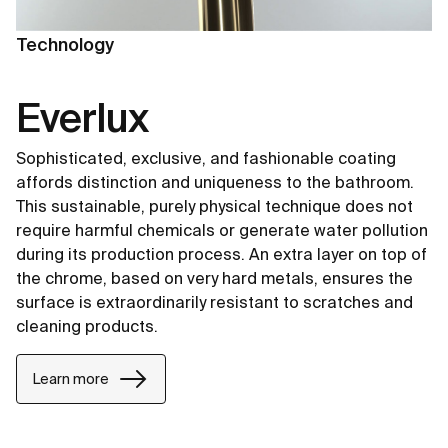
Technology
Everlux
Sophisticated, exclusive, and fashionable coating
affords distinction and uniqueness to the bathroom.
This sustainable, purely physical technique does not
require harmful chemicals or generate water pollution
during its production process. An extra layer on top of
the chrome, based on very hard metals, ensures the
surface is extraordinarily resistant to scratches and
cleaning products.
Learn more