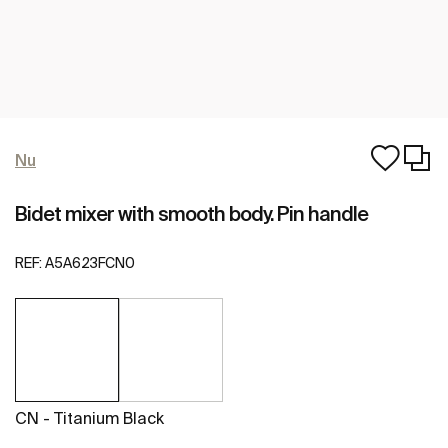
Nu
Bidet mixer with smooth body. Pin handle
REF:
A5A623FCN0
CN - Titanium Black