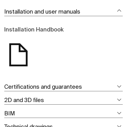
Installation and user manuals
Installation Handbook
Certifications and guarantees
2D and 3D files
BIM
Technical drawings