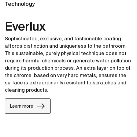
Technology
Everlux
Sophisticated, exclusive, and fashionable coating
affords distinction and uniqueness to the bathroom.
This sustainable, purely physical technique does not
require harmful chemicals or generate water pollution
during its production process. An extra layer on top of
the chrome, based on very hard metals, ensures the
surface is extraordinarily resistant to scratches and
cleaning products.
Learn more