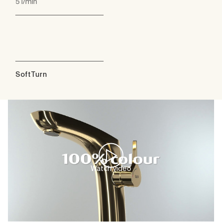
5 l/min
SoftTurn
Watch video