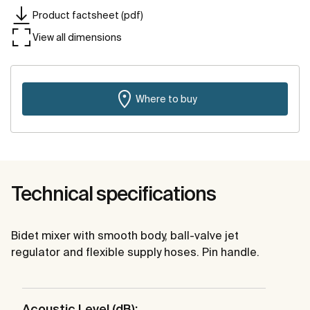
Product factsheet (pdf)
View all dimensions
Where to buy
Technical specifications
Bidet mixer with smooth body, ball-valve jet
regulator and flexible supply hoses. Pin handle.
Acoustic Level (dB):