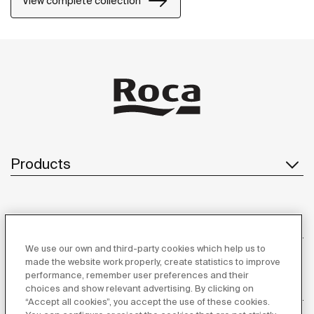
View complete collection
Products
Customer Service
We use our own and third-party cookies which help us to
made the website work properly, create statistics to improve
performance, remember user preferences and their
About us
choices and show relevant advertising. By clicking on
“Accept all cookies”, you accept the use of these cookies.