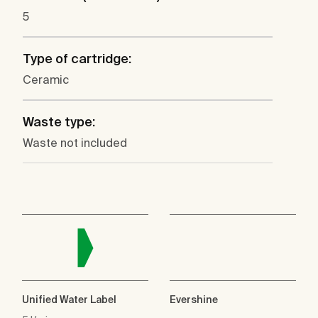
5
Type of cartridge:
Ceramic
Waste type:
Waste not included
Unified Water Label
Evershine