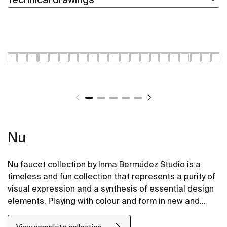
Nu
Nu faucet collection by Inma Bermúdez Studio is a
timeless and fun collection that represents a purity of
visual expression and a synthesis of essential design
elements. Playing with colour and form in new and
inventive ways, Nu allows for a whole personalization
of the bathroom space.