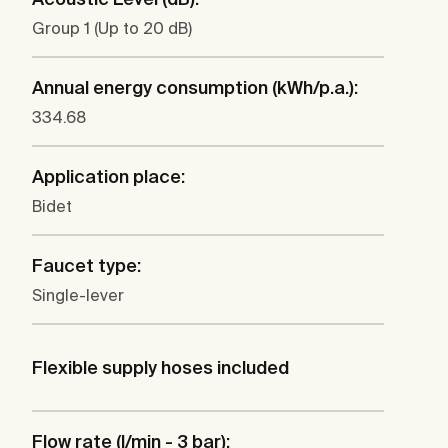
Group 1 (Up to 20 dB)
Annual energy consumption (kWh/p.a.):
334.68
Application place:
Bidet
Faucet type:
Single-lever
Flexible supply hoses included
Flow rate (l/min - 3 bar):