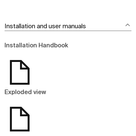
Installation and user manuals
Installation Handbook
Exploded view