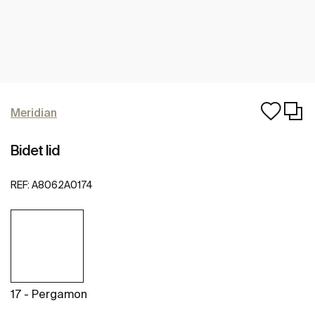
Meridian
Bidet lid
REF:
A8062A0174
17 - Pergamon