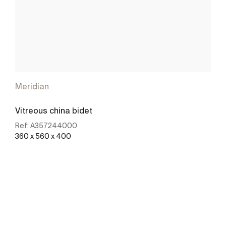
Meridian
Vitreous china bidet
Ref:
A357244000
360 x 560 x 400
See more