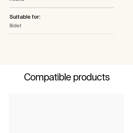
Suitable for:
Bidet
Compatible products