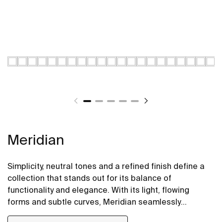
Meridian
Simplicity, neutral tones and a refined finish define a
collection that stands out for its balance of
functionality and elegance. With its light, flowing
forms and subtle curves, Meridian seamlessly
integrates into contemporary spaces.