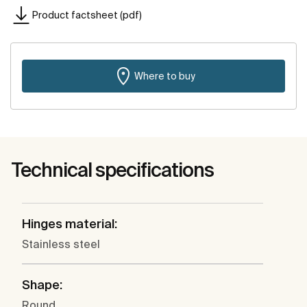
Product factsheet (pdf)
Where to buy
Technical specifications
Hinges material:
Stainless steel
Shape:
Round