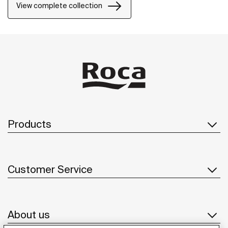
View complete collection
Products
Customer Service
About us