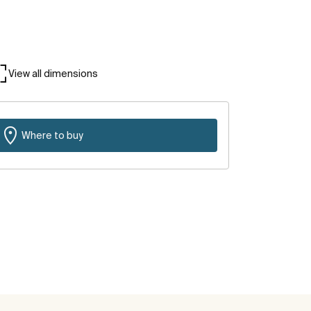
View all dimensions
Where to buy