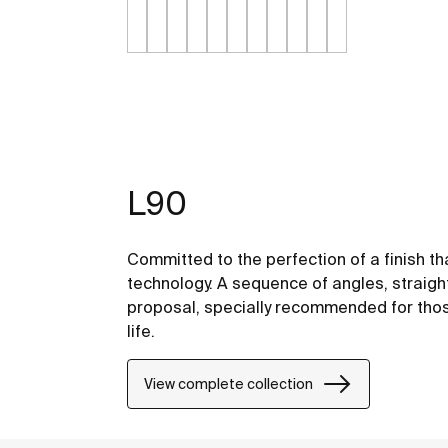
L90
Committed to the perfection of a finish th
technology. A sequence of angles, straight
proposal, specially recommended for thos
life.
View complete collection