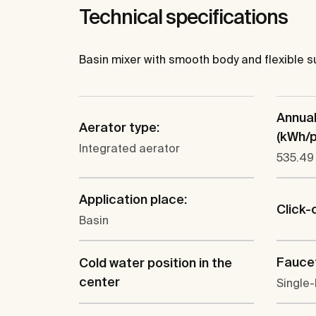
Technical specifications
Basin mixer with smooth body and flexible su
Annua
Aerator type:
(kWh/p.
Integrated aerator
535.49
Application place:
Click-
Basin
Faucet
Cold water position in the
center
Single-