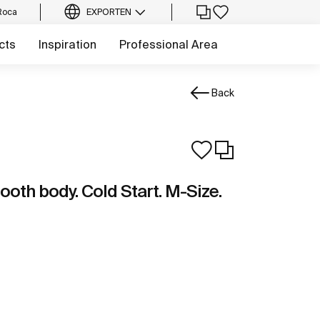
Roca
EXPORT
EN
cts
Inspiration
Professional Area
Back
ooth body. Cold Start. M-Size.