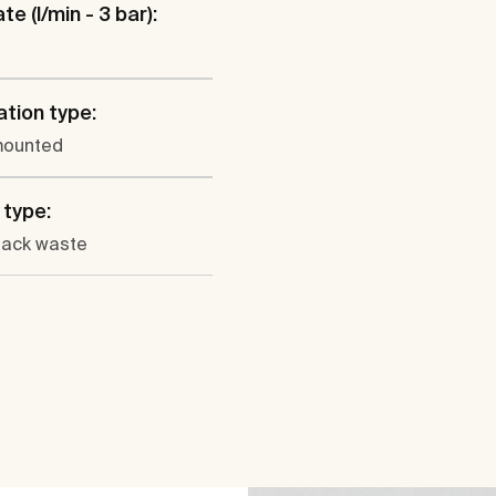
te (l/min - 3 bar):
ation type:
mounted
type:
lack waste