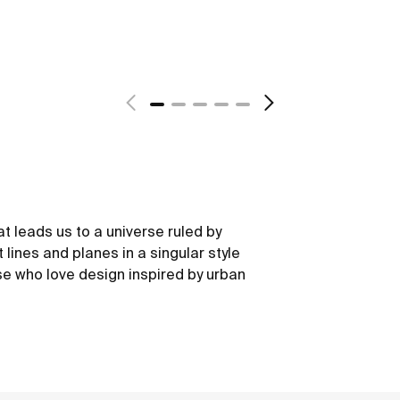
at leads us to a universe ruled by
 lines and planes in a singular style
e who love design inspired by urban