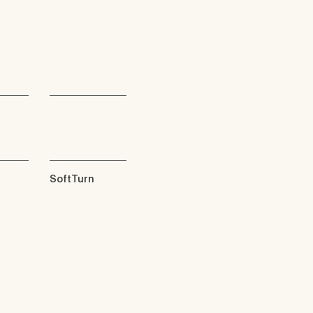
SoftTurn