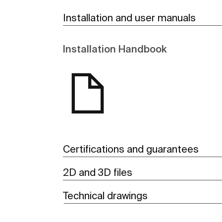
Installation and user manuals
Installation Handbook
Certifications and guarantees
2D and 3D files
Technical drawings