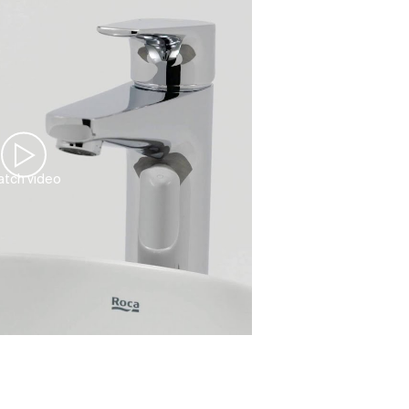
tch video