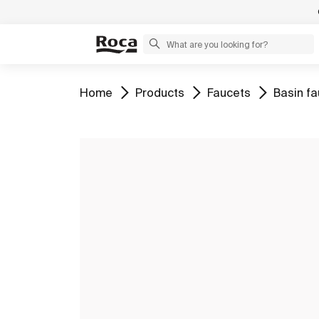
Go to
Go to
Go to
Go to
Home
Products
Faucets
Basin f