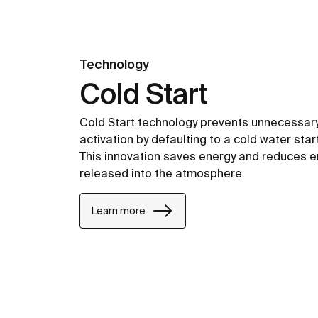
Technology
Cold Start
Cold Start technology prevents unnecessary
activation by defaulting to a cold water start
This innovation saves energy and reduces 
released into the atmosphere.
Learn more