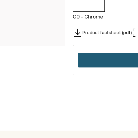
C0 - Chrome
Product factsheet (pdf)