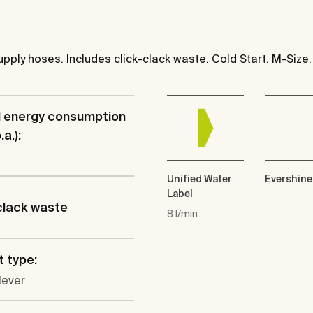
pply hoses. Includes click-clack waste. Cold Start. M-Size.
l energy consumption
a.):
Unified Water
Evershine
Label
clack waste
8 l/min
 type:
lever