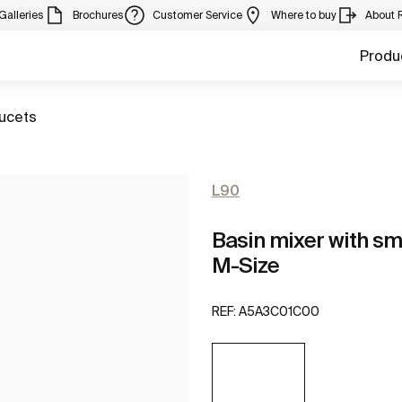
Galleries
Brochures
Customer Service
Where to buy
About 
Produ
aucets
L90
Basin mixer with sm
M-Size
REF:
A5A3C01C00