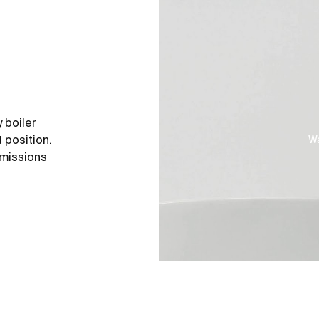
 boiler
 position.
Wa
emissions