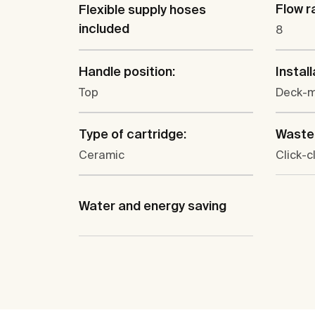
Flow ra
Flexible supply hoses
included
8
Handle position:
Install
Top
Deck-
Type of cartridge:
Waste 
Ceramic
Click-c
Water and energy saving